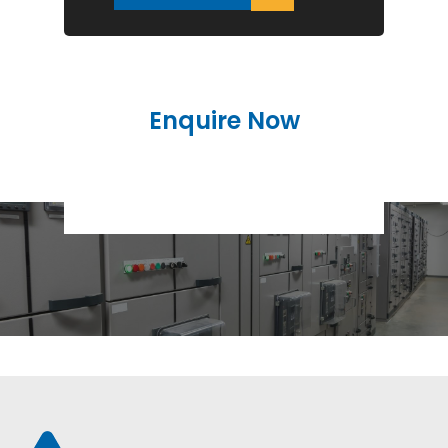
Enquire Now