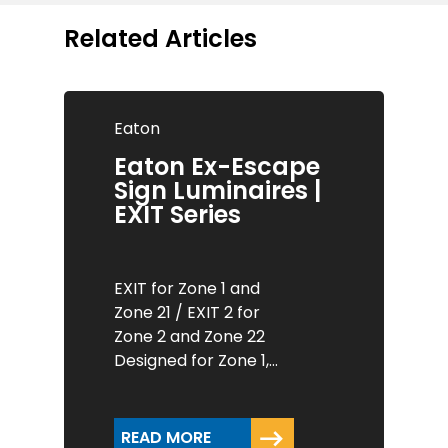
Related Articles
Eaton
Eaton Ex-Escape
Sign Luminaires |
EXIT Series
EXIT for Zone 1 and
Zone 21 / EXIT 2 for
Zone 2 and Zone 22
Designed for Zone 1,…
READ MORE