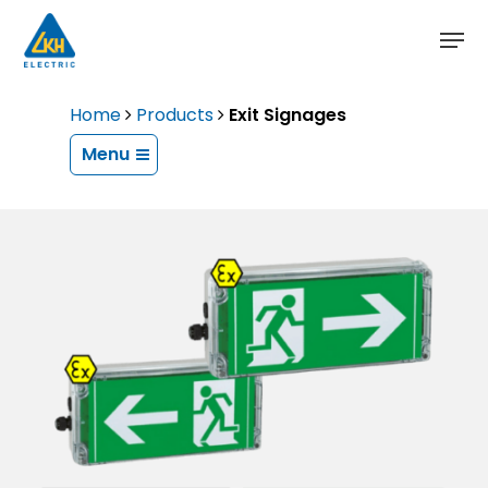
Skip
to
main
content
Home
Products
Exit Signages
Menu