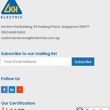
Lim Kim Hai Building, 53 Kallang Place, Singapore 339177
(65) 6490 5000
customerservice@limkimhai.com.sg
Subscribe to our mailing list
Follow Us
Our Certification