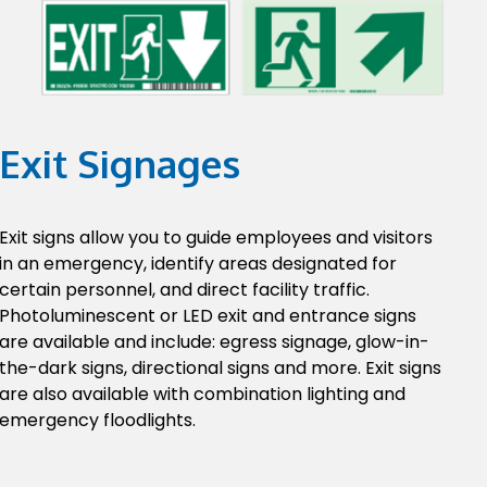
Exit Signages
Exit signs allow you to guide employees and visitors
in an emergency, identify areas designated for
certain personnel, and direct facility traffic.
Photoluminescent or LED exit and entrance signs
are available and include: egress signage, glow-in-
the-dark signs, directional signs and more. Exit signs
are also available with combination lighting and
emergency floodlights.