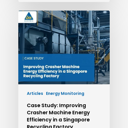
Articles
Energy Monitoring
Case Study: Improving
Crasher Machine Energy
Efficiency in a Singapore
Recycling Factory