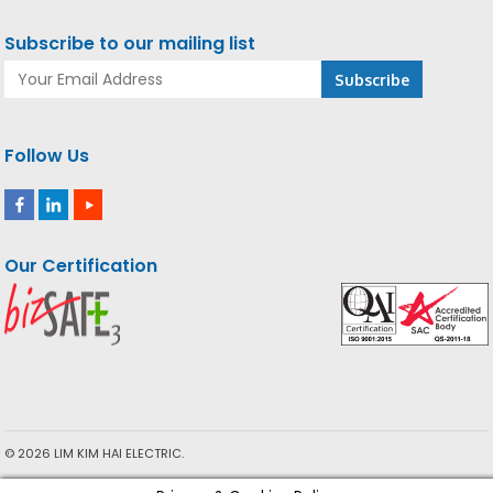
Subscribe to our mailing list
Follow Us
Our Certification
© 2026 LIM KIM HAI ELECTRIC.