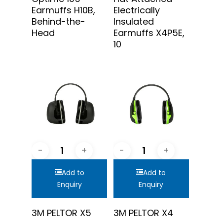
Earmuffs H10B,
Electrically
Behind-the-
Insulated
Head
Earmuffs X4P5E,
10
Add to
Add to
Enquiry
Enquiry
3M PELTOR X5
3M PELTOR X4