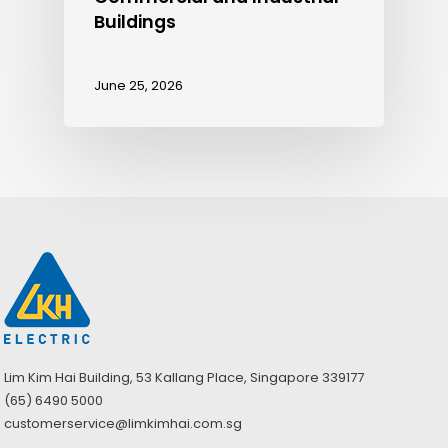
Buildings
June 25, 2026
Lim Kim Hai Building, 53 Kallang Place, Singapore 339177
(65) 6490 5000
customerservice@limkimhai.com.sg