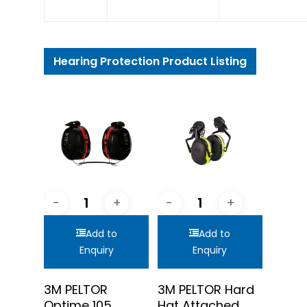
Hearing Protection Product Listing
Add to
Add to
Enquiry
Enquiry
3M PELTOR
3M PELTOR Hard
Optime 105
Hat Attached