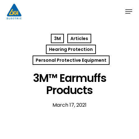
Skip
to
main
content
3M
Articles
Hearing Protection
Personal Protective Equipment
3M™ Earmuffs
Products
March 17, 2021