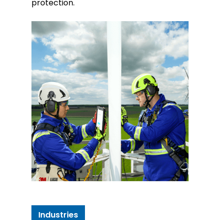
protection.
Industries