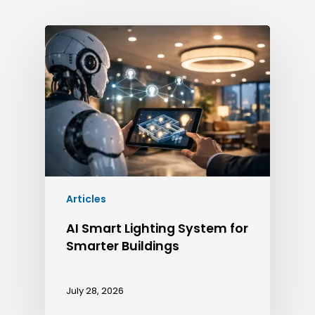
Articles
AI Smart Lighting System for
Smarter Buildings
July 28, 2026