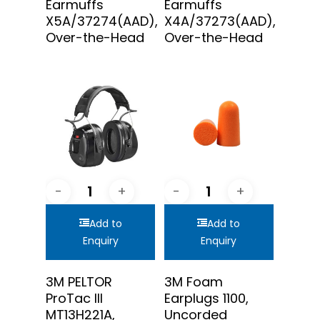
Earmuffs
Earmuffs
X5A/37274(AAD),
X4A/37273(AAD),
Over-the-Head
Over-the-Head
Add to
Add to
Enquiry
Enquiry
3M PELTOR
3M Foam
ProTac III
Earplugs 1100,
MT13H221A,
Uncorded