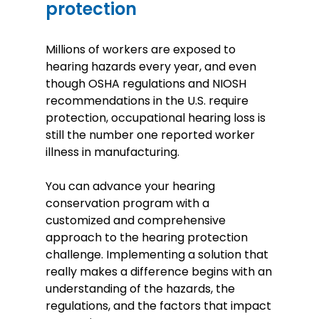
protection
Millions of workers are exposed to
hearing hazards every year, and even
though OSHA regulations and NIOSH
recommendations in the U.S. require
protection, occupational hearing loss is
still the number one reported worker
illness in manufacturing.
You can advance your hearing
conservation program with a
customized and comprehensive
approach to the hearing protection
challenge. Implementing a solution that
really makes a difference begins with an
understanding of the hazards, the
regulations, and the factors that impact