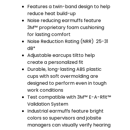
Features a twin-band design to help
reduce heat build-up
Noise reducing earmuffs feature
3M™ proprietary foam cushioning
for lasting comfort
Noise Reduction Rating (NRR) 25-31
dB*
Adjustable earcups tiltto help
create a personalized fit
Durable, long-lasting ABS plastic
cups with soft overmolding are
designed to perform even in tough
work conditions
Test compatible with 3M™ E-A-Rfit™
Validation System
Industrial earmuffs feature bright
colors so supervisors and jobsite
managers can visually verify hearing