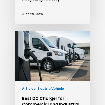
June 29, 2026
Articles
Electric Vehicle
Best DC Charger for
Commercial and Industrial