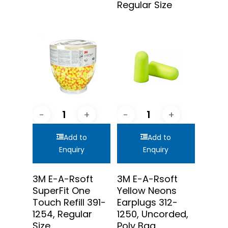
Regular Size
Add to
Add to
Enquiry
Enquiry
3M E-A-Rsoft
3M E-A-Rsoft
SuperFit One
Yellow Neons
Touch Refill 391-
Earplugs 312-
1254, Regular
1250, Uncorded,
Size
Poly Bag