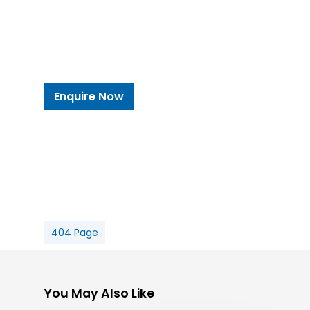
Enquire Now
404 Page
You May Also Like