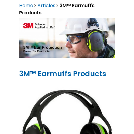
Home
Articles
3M™ Earmuffs
Products
3M™ Earmuffs Products