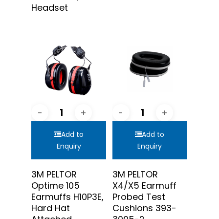
Headset
Add to
Add to
Enquiry
Enquiry
3M PELTOR
3M PELTOR
Optime 105
X4/X5 Earmuff
Earmuffs H10P3E,
Probed Test
Hard Hat
Cushions 393-