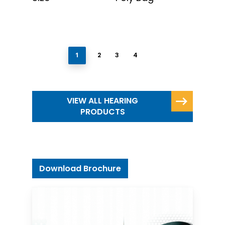
1
2
3
4
VIEW ALL HEARING
PRODUCTS
Download Brochure