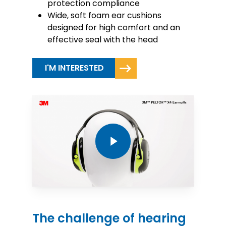
protection compliance
Wide, soft foam ear cushions
designed for high comfort and an
effective seal with the head
I'M INTERESTED
Play Video
The challenge of hearing