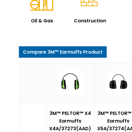
Oil & Gas
Construction
Compare 3M™ Earmuffs Product
3M™ PELTOR™ X4
3M™ PELTOR™
Earmuffs
Earmuffs
X4A/37273(AAD)
X5A/37274(A