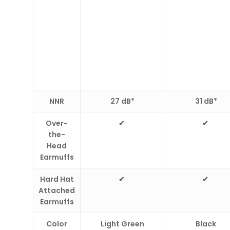
N
NR
27 dB*
31 dB*
Over-
✔
✔
the-
Head
Earmuffs
Hard Hat
✔
✔
Attached
Earmuffs
Color
Light Green
Black