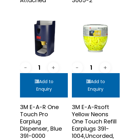
Attached
3005-2
Add to
Add to
Enquiry
Enquiry
3M E-A-R One
3M E-A-Rsoft
Touch Pro
Yellow Neons
Earplug
One Touch Refill
Dispenser, Blue
Earplugs 391-
391-0000
1004,Uncorded,