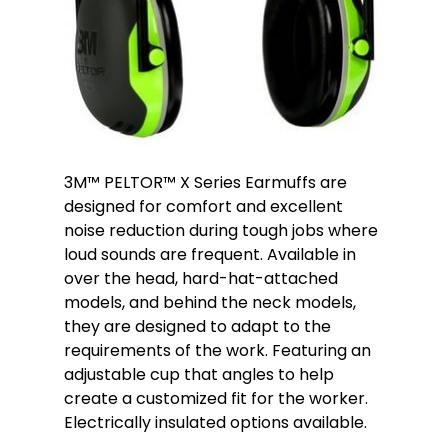
3M™ PELTOR™ X Series Earmuffs are
designed for comfort and excellent
noise reduction during tough jobs where
loud sounds are frequent. Available in
over the head, hard-hat-attached
models, and behind the neck models,
they are designed to adapt to the
requirements of the work. Featuring an
adjustable cup that angles to help
create a customized fit for the worker.
Electrically insulated options available.