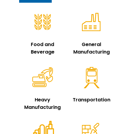
Food and
General
Beverage
Manufacturing
Heavy
Transportation
Manufacturing