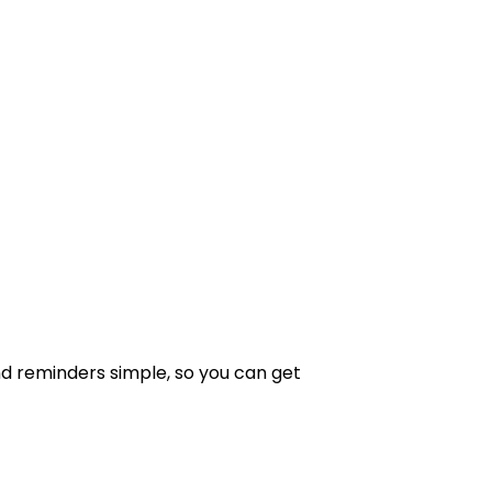
 reminders simple, so you can get