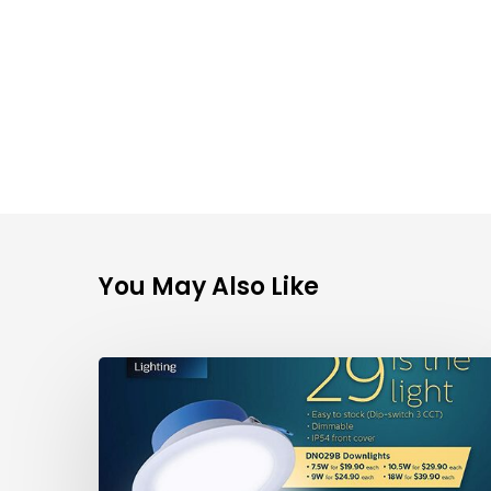
Enquire Now
You May Also Like