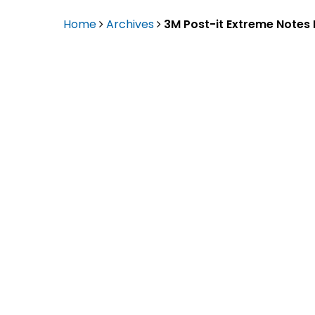
Eaton Ceag / 
Home
Archives
3M Post-it Extreme Notes
Epson
Hit enter to search or ESC to close