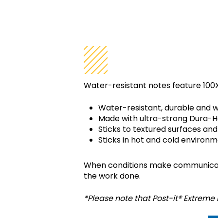
WHAT IS POS
Water-resistant notes feature 100X
Water-resistant, durable and w
Made with ultra-strong Dura-H
Sticks to textured surfaces and
Sticks in hot and cold environm
When conditions make communicatio
the work done.
*Please note that Post-it® Extreme