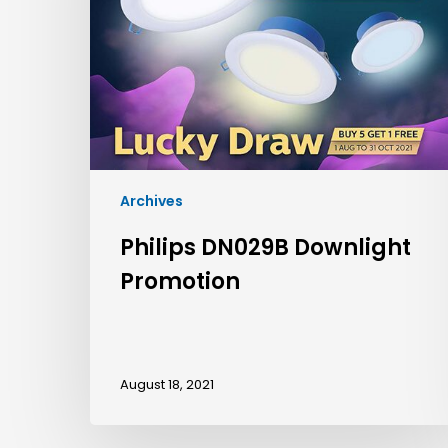
Archives
Philips DN029B Downlight
Promotion
August 18, 2021