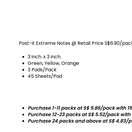
ETAILS
Post-it Extreme Notes @ Retail Price S$6.90/pac
3 inch. x 3 inch.
Green, Yellow, Orange
3 Pads/Pack
45 Sheets/Pad
Promotion Prices
Purchase 1-11 packs at S$ 5.86/pack with 15
Purchase 12-23 packs at S$ 5.52/pack with 
Purchase 24 packs and above at S$ 4.83/p