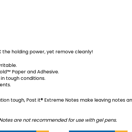
T-IT EXTREME NOTES?
 the holding power, yet remove cleanly!
ritable.
old™ Paper and Adhesive.
 in tough conditions.
ents.
n tough, Post it® Extreme Notes make leaving notes and
 Notes are not recommended for use with gel pens.