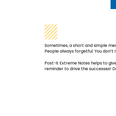
WHY DO I NE
Sometimes, a short and simple mess
People always forgetful. You don’t r
Post-it Extreme Notes helps to give
reminder to drive the successes! Do