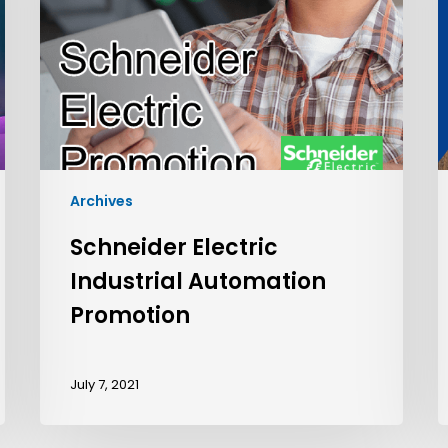
Archives
Schneider Electric
Industrial Automation
Promotion
July 7, 2021