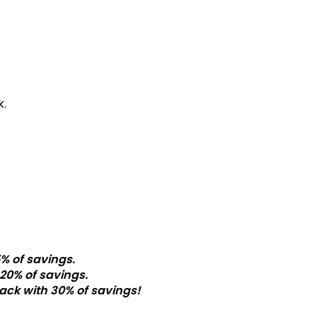
k.
% of savings.
20% of savings.
ack with 30% of savings!