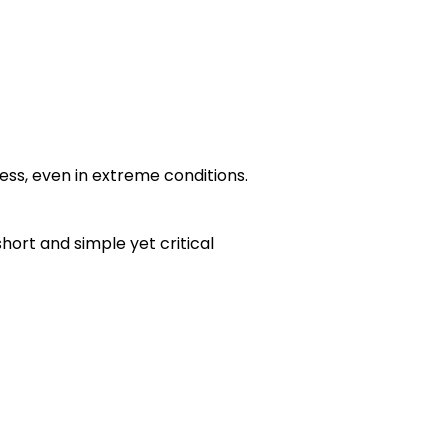
ss, even in extreme conditions.
hort and simple yet critical