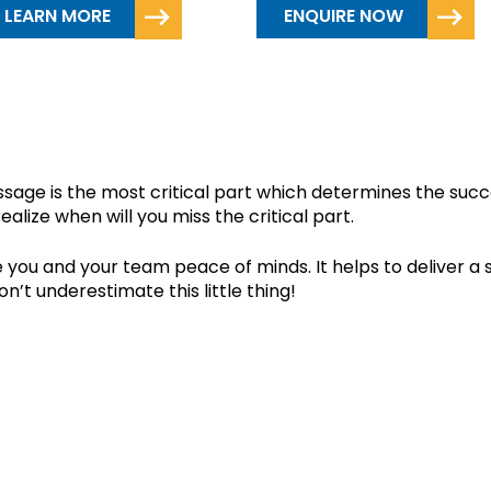
LEARN MORE
ENQUIRE NOW
ED EXTREME NOTES?
age is the most critical part which determines the succe
ealize when will you miss the critical part.
 you and your team peace of minds. It helps to deliver a s
n’t underestimate this little thing!