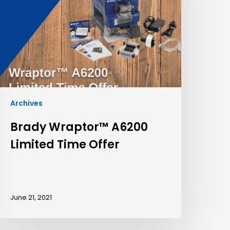
Archives
Brady Wraptor™ A6200
Limited Time Offer
June 21, 2021