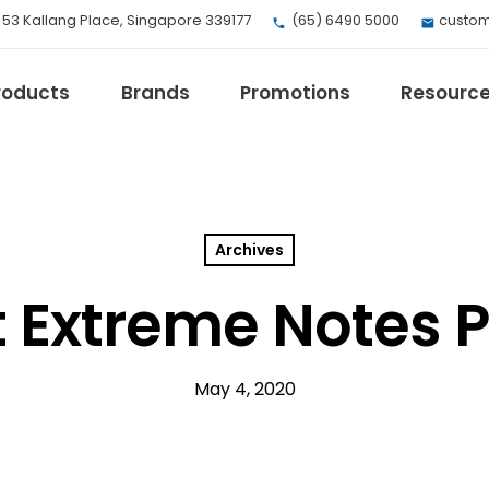
, 53 Kallang Place, Singapore 339177
(65) 6490 5000
custom
roducts
Brands
Promotions
Resourc
Archives
EV Mobility
Fuji Electric
t Extreme Notes 
Honeywell
I.safe MOBILE
Loctite
May 4, 2020
Max
Milwaukee
eries
Omron