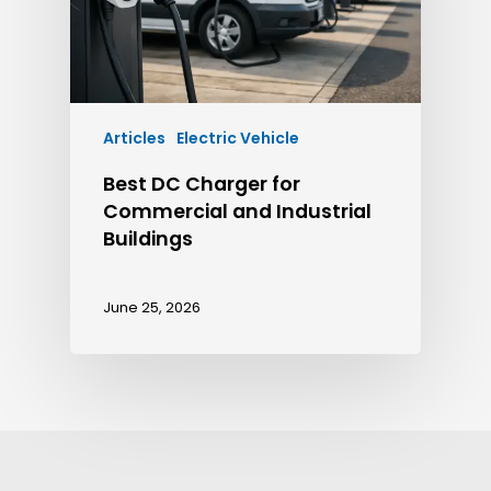
Articles
Electric Vehicle
Best DC Charger for
Commercial and Industrial
Buildings
June 25, 2026