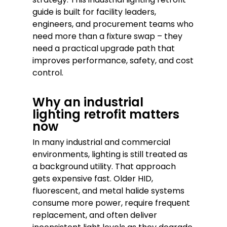
guide is built for facility leaders,
engineers, and procurement teams who
need more than a fixture swap – they
need a practical upgrade path that
improves performance, safety, and cost
control.
Why an industrial
lighting retrofit matters
now
In many industrial and commercial
environments, lighting is still treated as
a background utility. That approach
gets expensive fast. Older HID,
fluorescent, and metal halide systems
consume more power, require frequent
replacement, and often deliver