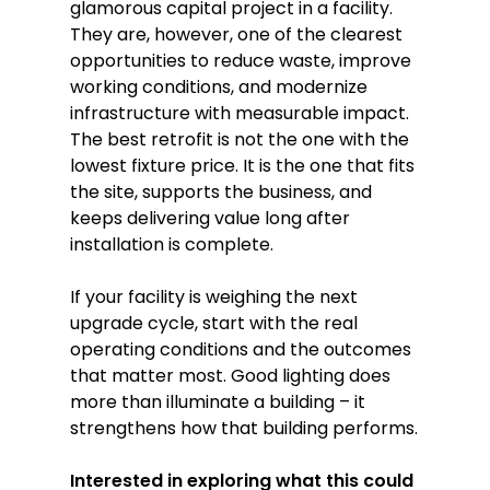
glamorous capital project in a facility.
They are, however, one of the clearest
opportunities to reduce waste, improve
working conditions, and modernize
infrastructure with measurable impact.
The best retrofit is not the one with the
lowest fixture price. It is the one that fits
the site, supports the business, and
keeps delivering value long after
installation is complete.
If your facility is weighing the next
upgrade cycle, start with the real
operating conditions and the outcomes
that matter most. Good lighting does
more than illuminate a building – it
strengthens how that building performs.
Interested in exploring what this could