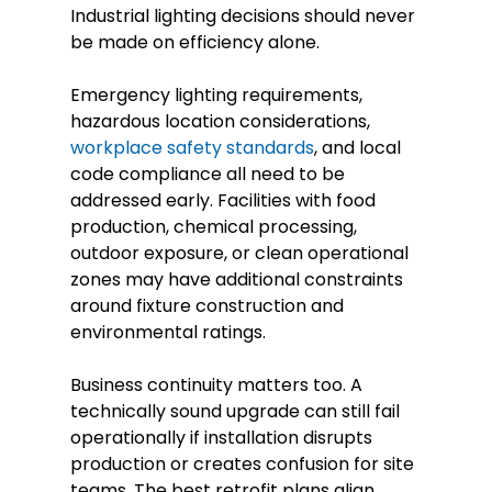
Industrial lighting decisions should never
be made on efficiency alone.
Emergency lighting requirements,
hazardous location considerations,
workplace safety standards
, and local
code compliance all need to be
addressed early. Facilities with food
production, chemical processing,
outdoor exposure, or clean operational
zones may have additional constraints
around fixture construction and
environmental ratings.
Business continuity matters too. A
technically sound upgrade can still fail
operationally if installation disrupts
production or creates confusion for site
teams. The best retrofit plans align