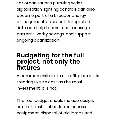
For organizations pursuing wider
digitalization, lighting controls can also
become part of a broader energy
management approach. Integrated
data can help teams monitor usage
patterns, verify savings, and support
ongoing optimization.
Budgeting for the full
project, not only the
fixtures
A common mistake in retrofit planning is
treating fixture cost as the total
investment. It is not.
The real budget should include design,
controls, installation labor, access
equipment, disposal of old lamps and