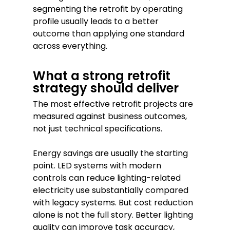
segmenting the retrofit by operating
profile usually leads to a better
outcome than applying one standard
across everything.
What a strong retrofit
strategy should deliver
The most effective retrofit projects are
measured against business outcomes,
not just technical specifications.
Energy savings are usually the starting
point. LED systems with modern
controls can reduce lighting-related
electricity use substantially compared
with legacy systems. But cost reduction
alone is not the full story. Better lighting
quality can improve task accuracy,