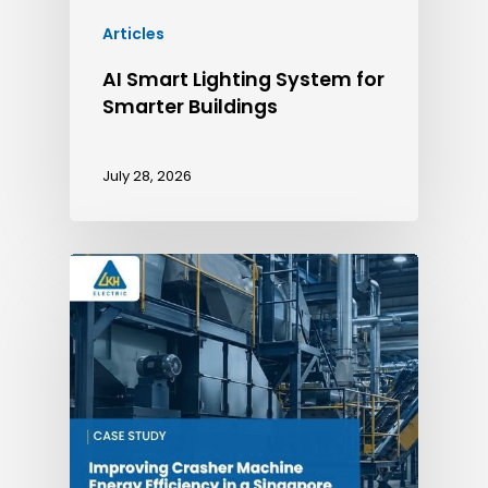
Articles
AI Smart Lighting System for
Smarter Buildings
July 28, 2026