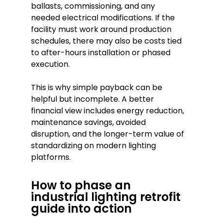
ballasts, commissioning, and any
needed electrical modifications. If the
facility must work around production
schedules, there may also be costs tied
to after-hours installation or phased
execution.
This is why simple payback can be
helpful but incomplete. A better
financial view includes energy reduction,
maintenance savings, avoided
disruption, and the longer-term value of
standardizing on modern lighting
platforms.
How to phase an
industrial lighting retrofit
guide into action