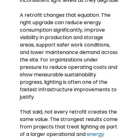
inconsistent light levels as they degrade.
A retrofit changes that equation. The
right upgrade can reduce energy
consumption significantly, improve
visibility in production and storage
areas, support safer work conditions,
and lower maintenance demand across
the site. For organizations under
pressure to reduce operating costs and
show measurable sustainability
progress, lighting is often one of the
fastest infrastructure improvements to
justify.
That said, not every retrofit creates the
same value. The strongest results come
from projects that treat lighting as part
of a larger operational and
energy