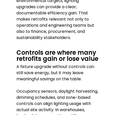
environmental targets, lighting
upgrades can provide a clear,
documentable efficiency gain. That
makes retrofits relevant not only to
operations and engineering teams but
also to finance, procurement, and
sustainability stakeholders.
Controls are where many
retrofits gain or lose value
A fixture upgrade without controls can
still save energy, but it may leave
meaningful savings on the table.
Occupancy sensors, daylight harvesting,
dimming schedules, and zone-based
controls can align lighting usage with
actual site activity. In warehouses,