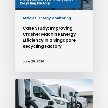
Articles
Energy Monitoring
Case Study: Improving
Crasher Machine Energy
Efficiency in a Singapore
Recycling Factory
June 29, 2026