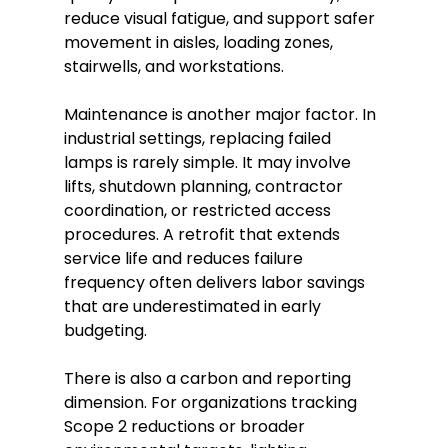
reduce visual fatigue, and support safer
movement in aisles, loading zones,
stairwells, and workstations.
Maintenance is another major factor. In
industrial settings, replacing failed
lamps is rarely simple. It may involve
lifts, shutdown planning, contractor
coordination, or restricted access
procedures. A retrofit that extends
service life and reduces failure
frequency often delivers labor savings
that are underestimated in early
budgeting.
There is also a carbon and reporting
dimension. For organizations tracking
Scope 2 reductions or broader