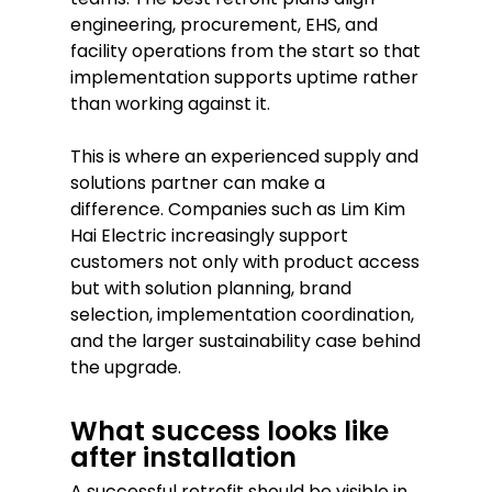
engineering, procurement, EHS, and
facility operations from the start so that
implementation supports uptime rather
than working against it.
This is where an experienced supply and
solutions partner can make a
difference. Companies such as Lim Kim
Hai Electric increasingly support
customers not only with product access
but with solution planning, brand
selection, implementation coordination,
and the larger sustainability case behind
the upgrade.
What success looks like
after installation
A successful retrofit should be visible in