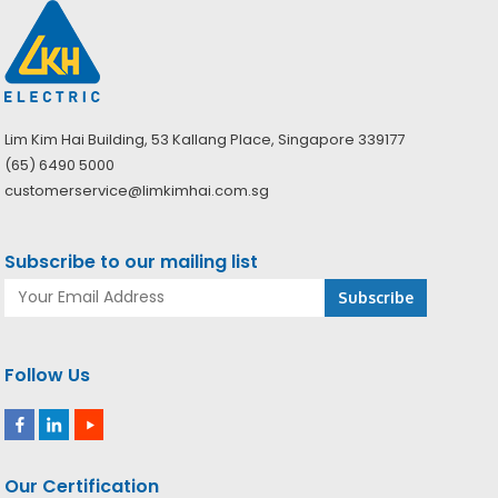
Lim Kim Hai Building, 53 Kallang Place, Singapore 339177
(65) 6490 5000
customerservice@limkimhai.com.sg
Subscribe to our mailing list
Follow Us
Our Certification