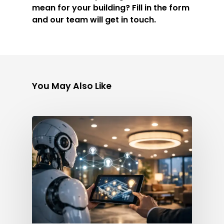
mean for your building? Fill in the form
and our team will get in touch.
You May Also Like