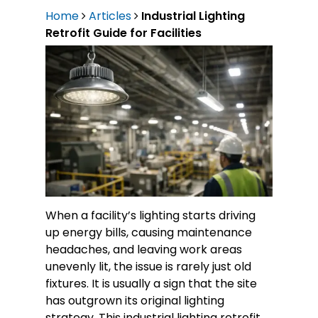
Home
Articles
Industrial Lighting
Retrofit Guide for Facilities
When a facility’s lighting starts driving
up energy bills, causing maintenance
headaches, and leaving work areas
unevenly lit, the issue is rarely just old
fixtures. It is usually a sign that the site
has outgrown its original lighting
strategy. This industrial lighting retrofit