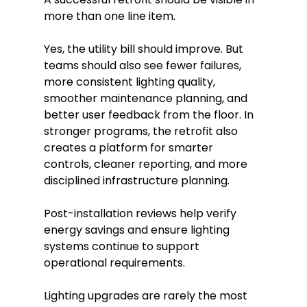
more than one line item.
Yes, the utility bill should improve. But
teams should also see fewer failures,
more consistent lighting quality,
smoother maintenance planning, and
better user feedback from the floor. In
stronger programs, the retrofit also
creates a platform for smarter
controls, cleaner reporting, and more
disciplined infrastructure planning.
Post-installation reviews help verify
energy savings and ensure lighting
systems continue to support
operational requirements.
Lighting upgrades are rarely the most