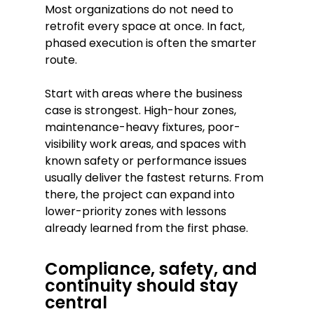
Most organizations do not need to
retrofit every space at once. In fact,
phased execution is often the smarter
route.
Start with areas where the business
case is strongest. High-hour zones,
maintenance-heavy fixtures, poor-
visibility work areas, and spaces with
known safety or performance issues
usually deliver the fastest returns. From
there, the project can expand into
lower-priority zones with lessons
already learned from the first phase.
Compliance, safety, and
continuity should stay
central