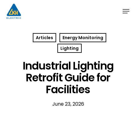
Skip
to
main
content
Articles
Energy Monitoring
Lighting
Industrial Lighting
Retrofit Guide for
Facilities
June 23, 2026