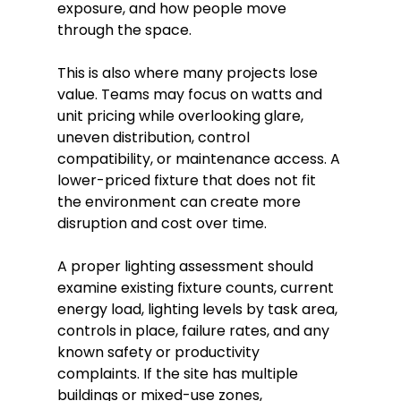
exposure, and how people move
through the space.
This is also where many projects lose
value. Teams may focus on watts and
unit pricing while overlooking glare,
uneven distribution, control
compatibility, or maintenance access. A
lower-priced fixture that does not fit
the environment can create more
disruption and cost over time.
A proper lighting assessment should
examine existing fixture counts, current
energy load, lighting levels by task area,
controls in place, failure rates, and any
known safety or productivity
complaints. If the site has multiple
buildings or mixed-use zones,