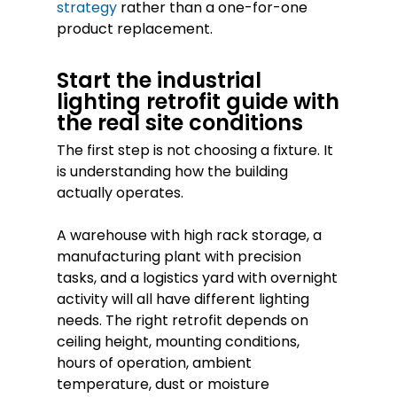
strategy
rather than a one-for-one
product replacement.
Start the industrial
lighting retrofit guide with
the real site conditions
The first step is not choosing a fixture. It
is understanding how the building
actually operates.
A warehouse with high rack storage, a
manufacturing plant with precision
tasks, and a logistics yard with overnight
activity will all have different lighting
needs. The right retrofit depends on
ceiling height, mounting conditions,
hours of operation, ambient
temperature, dust or moisture