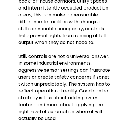
back-of-house corridors, utility spaces,
and intermittently occupied production
areas, this can make a measurable
difference. In facilities with changing
shifts or variable occupancy, controls
help prevent lights from running at full
output when they do not need to.
Still, controls are not a universal answer.
In some industrial environments,
aggressive sensor settings can frustrate
users or create safety concerns if zones
switch unpredictably. The system has to
reflect operational reality. Good control
strategy is less about adding every
feature and more about applying the
right level of automation where it will
actually be used.