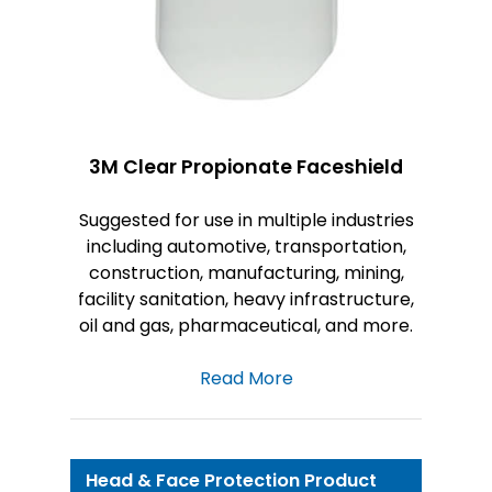
3M Clear Propionate Faceshield
Suggested for use in multiple industries
including automotive, transportation,
construction, manufacturing, mining,
facility sanitation, heavy infrastructure,
oil and gas, pharmaceutical, and more.
Read More
Head & Face Protection Product