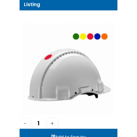
Listing