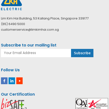
Lim Kim Hai Building, 53 Kallang Place, Singapore 339177
(65) 6490 5000
customerservice@limkimhai.com.sg
Subscribe to our mailing list
Follow Us
Our Certification