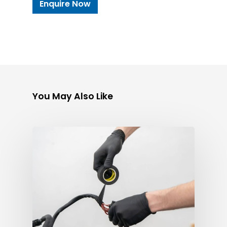
Enquire Now
You May Also Like