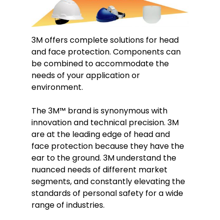
3M offers complete solutions for head
and face protection. Components can
be combined to accommodate the
needs of your application or
environment.
The 3M
™
brand is synonymous with
innovation and technical precision. 3M
are at the leading edge of head and
face protection because they have the
ear to the ground. 3M understand the
nuanced needs of different market
segments, and constantly elevating the
standards of personal safety for a wide
range of industries.