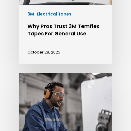
3M
Electrical Tapes
Why Pros Trust 3M Temflex
Tapes For General Use
October 28, 2025