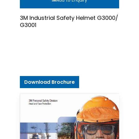
Add to Enquiry
3M Industrial Safety Helmet G3000/
G3001
Download Brochure