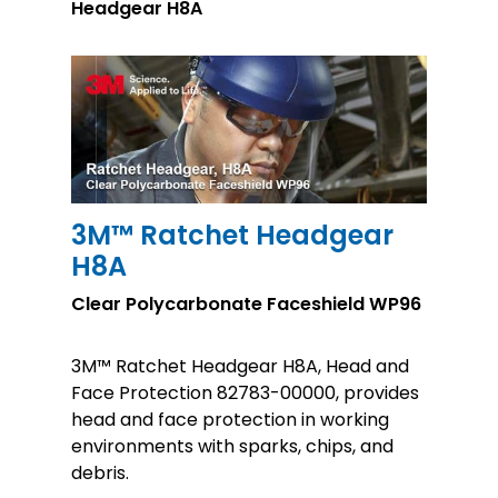
Headgear H8A
3M™ Ratchet Headgear
H8A
Clear Polycarbonate Faceshield WP96
3M™ Ratchet Headgear H8A, Head and
Face Protection 82783-00000, provides
head and face protection in working
environments with sparks, chips, and
debris.