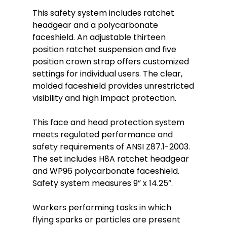
This safety system includes ratchet
headgear and a polycarbonate
faceshield. An adjustable thirteen
position ratchet suspension and five
position crown strap offers customized
settings for individual users. The clear,
molded faceshield provides unrestricted
visibility and high impact protection.
This face and head protection system
meets regulated performance and
safety requirements of ANSI Z87.1-2003.
The set includes H8A ratchet headgear
and WP96 polycarbonate faceshield.
Safety system measures 9” x 14.25”.
Workers performing tasks in which
flying sparks or particles are present