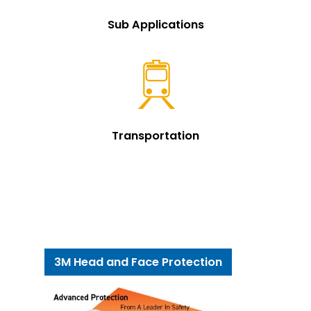
Sub Applications
Transportation
3M Head and Face Protection