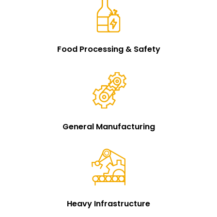
Food Processing & Safety
General Manufacturing
Heavy Infrastructure