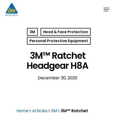
Skip
to
main
content
3M
Head & Face Protection
Personal Protective Equipment
3M™ Ratchet
Headgear H8A
December 30, 2020
Home
Articles
3M
3M™ Ratchet