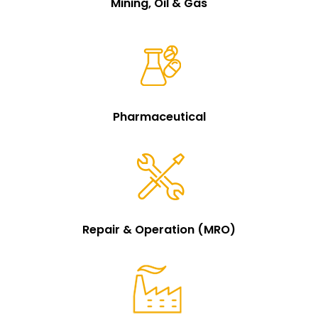
Mining, Oil & Gas
Pharmaceutical
Repair & Operation (MRO)