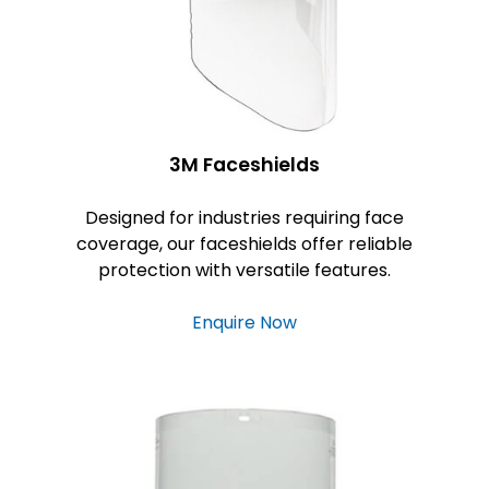
3M Faceshields
Designed for industries requiring face
coverage, our faceshields offer reliable
protection with versatile features.
Enquire Now