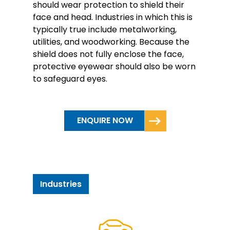
should wear protection to shield their
face and head. Industries in which this is
typically true include metalworking,
utilities, and woodworking. Because the
shield does not fully enclose the face,
protective eyewear should also be worn
to safeguard eyes.
ENQUIRE NOW
Industries