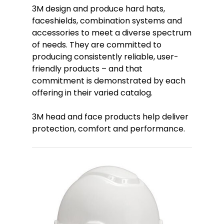
3M design and produce hard hats,
faceshields, combination systems and
accessories to meet a diverse spectrum
of needs. They are committed to
producing consistently reliable, user-
friendly products – and that
commitment is demonstrated by each
offering in their varied catalog.
3M head and face products help deliver
protection, comfort and performance.