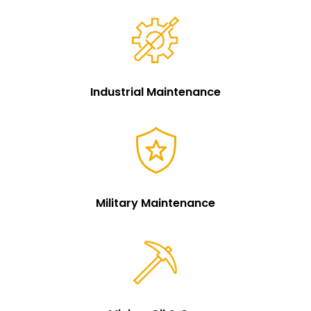
Industrial Maintenance
Military Maintenance