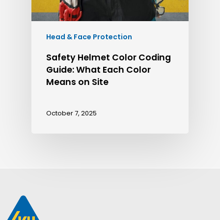
Head & Face Protection
Safety Helmet Color Coding
Guide: What Each Color
Means on Site
October 7, 2025