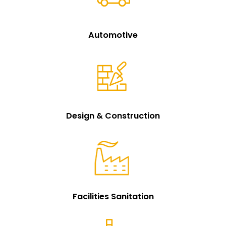
Automotive
Design & Construction
Facilities Sanitation