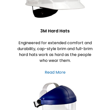
3M Hard Hats
Engineered for extended comfort and
durability, cap-style brim and full-brim
hard hats work as hard as the people
who wear them.
Read More