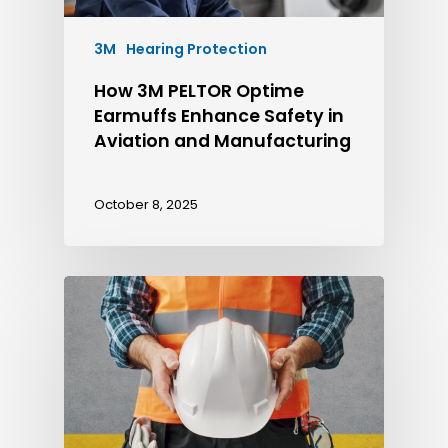
3M
Hearing Protection
How 3M PELTOR Optime
Earmuffs Enhance Safety in
Aviation and Manufacturing
October 8, 2025