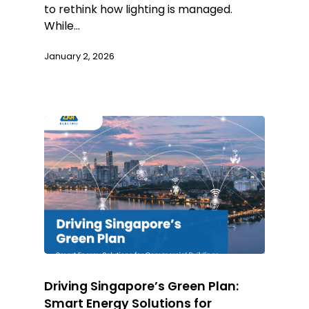
to rethink how lighting is managed.
While…
January 2, 2026
Driving Singapore’s Green Plan:
Smart Energy Solutions for