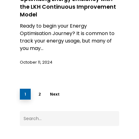
the LKH Continuous Improvement
Model
Ready to begin your Energy
Optimisation Journey? It is common to
track your energy usage, but many of
you may…
October 11, 2024
1
2
Next