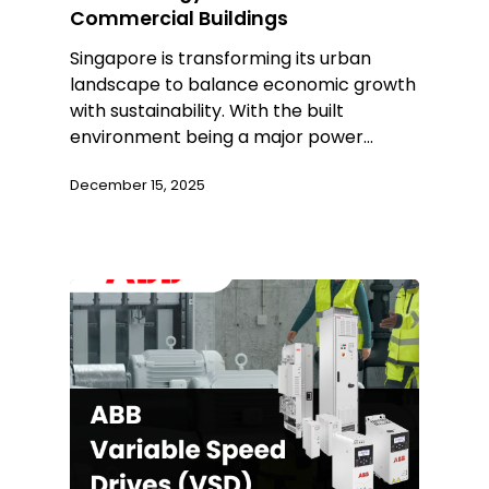
Commercial Buildings
Singapore is transforming its urban
landscape to balance economic growth
with sustainability. With the built
environment being a major power…
December 15, 2025