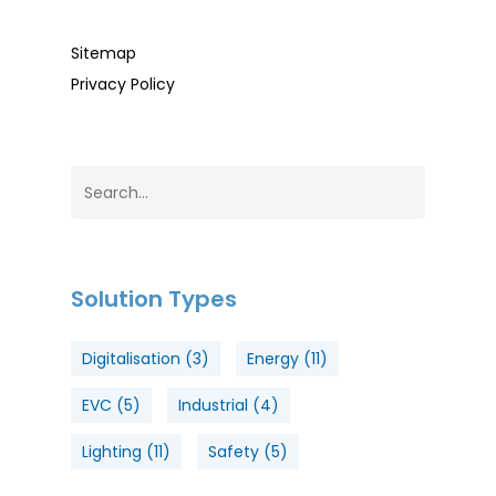
Sitemap
Privacy Policy
Solution Types
Digitalisation
(3)
Energy
(11)
EVC
(5)
Industrial
(4)
Lighting
(11)
Safety
(5)