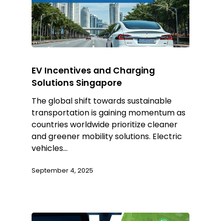
EV Incentives and Charging
Solutions Singapore
The global shift towards sustainable
transportation is gaining momentum as
countries worldwide prioritize cleaner
and greener mobility solutions. Electric
vehicles…
September 4, 2025