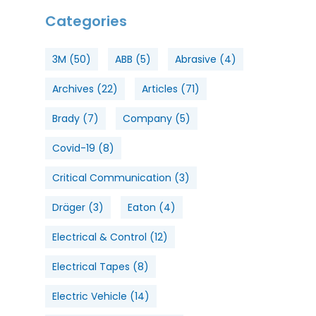
Categories
3M
(50)
ABB
(5)
Abrasive
(4)
Archives
(22)
Articles
(71)
Brady
(7)
Company
(5)
Covid-19
(8)
Critical Communication
(3)
Dräger
(3)
Eaton
(4)
Electrical & Control
(12)
Electrical Tapes
(8)
Electric Vehicle
(14)