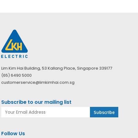
Lim Kim Hai Building, 53 Kallang Place, Singapore 339177
(65) 6490 5000
customerservice@limkimhai.com.sg
Subscribe to our mailing list
Follow Us