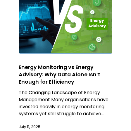
Energy Monitoring vs Energy
Advisory: Why Data Alone Isn’t
Enough for Efficiency
The Changing Landscape of Energy
Management Many organisations have
invested heavily in energy monitoring
systems yet still struggle to achieve…
July 11, 2025