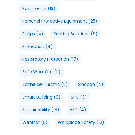
Past Events
(13)
Personal Protective Equipment
(25)
Philips
(4)
Printing Solutions
(6)
Protection
(4)
Respiratory Protection
(17)
Safe Work Site
(11)
Schneider Electric
(5)
Sindcon
(4)
Smart Building
(9)
SPC
(3)
Sustainability
(18)
VSD
(4)
Webinar
(5)
Workplace Safety
(12)