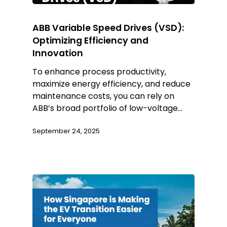
ABB Variable Speed Drives (VSD):
Optimizing Efficiency and
Innovation
To enhance process productivity,
maximize energy efficiency, and reduce
maintenance costs, you can rely on
ABB’s broad portfolio of low-voltage…
September 24, 2025