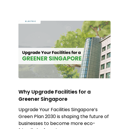
Why Upgrade Facilities for a
Greener Singapore
Upgrade Your Facilities Singapore’s
Green Plan 2030 is shaping the future of
businesses to become more eco-