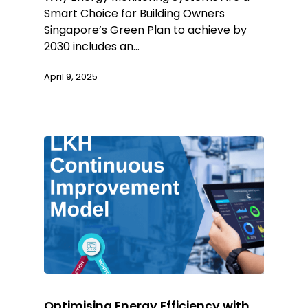
Smart Choice for Building Owners
Singapore’s Green Plan to achieve by
2030 includes an…
April 9, 2025
Optimising Energy Efficiency with