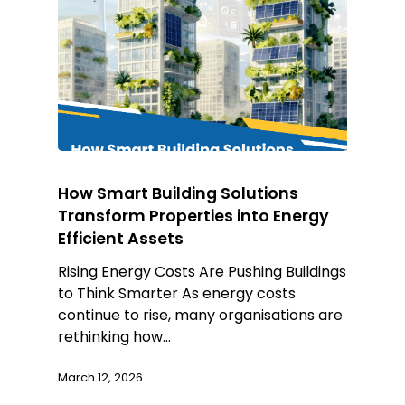
How Smart Building Solutions
Transform Properties into Energy
Efficient Assets
Rising Energy Costs Are Pushing Buildings
to Think Smarter As energy costs
continue to rise, many organisations are
rethinking how…
March 12, 2026