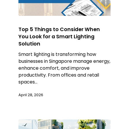
Top 5 Things to Consider When
You Look for a Smart Lighting
Solution
Smart lighting is transforming how
businesses in Singapore manage energy,
enhance comfort, and improve
productivity. From offices and retail
spaces…
April 28, 2026