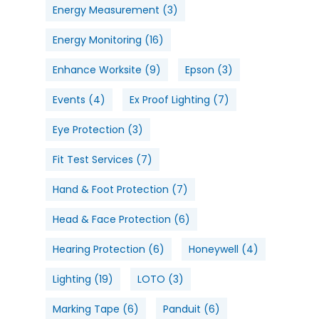
Energy Measurement
(3)
Energy Monitoring
(16)
Enhance Worksite
(9)
Epson
(3)
Events
(4)
Ex Proof Lighting
(7)
Eye Protection
(3)
Fit Test Services
(7)
Hand & Foot Protection
(7)
Head & Face Protection
(6)
Hearing Protection
(6)
Honeywell
(4)
Lighting
(19)
LOTO
(3)
Marking Tape
(6)
Panduit
(6)