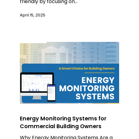
friendly by focusing on…
April 15, 2025
Energy Monitoring Systems for
Commercial Building Owners
Why Energy Monitoring Systems Are a