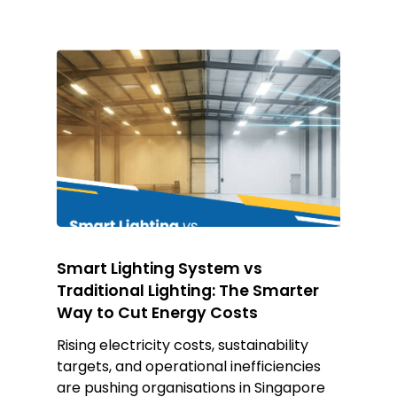
Smart Lighting System vs
Traditional Lighting: The Smarter
Way to Cut Energy Costs
Rising electricity costs, sustainability
targets, and operational inefficiencies
are pushing organisations in Singapore