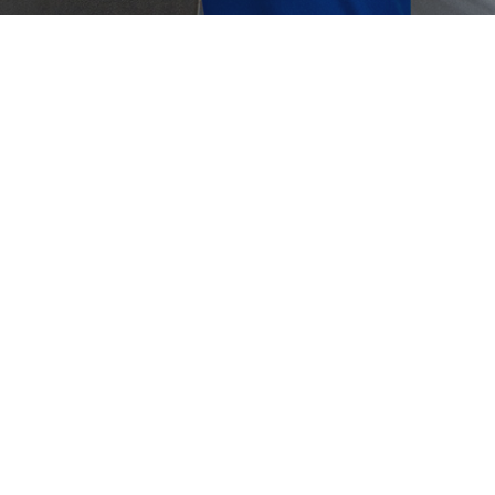
Crouse-Hinds
Panduit
duit Lockout Tagout (LOTO)
mportance of Effective Lockout/Tagout Panduit is
oping a groundbreaking new electrical safety
ology to help build a safer industrial…
0, 2023