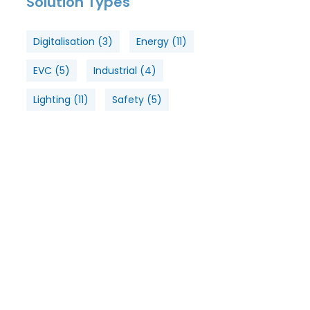
Solution Types
Digitalisation
(3)
Energy
(11)
EVC
(5)
Industrial
(4)
Lighting
(11)
Safety
(5)