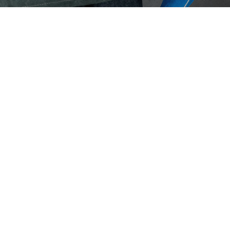
Eaton Ceag / 
Epson
Pan
The I
devel
techn
Hit enter to search or ESC to close
April 1