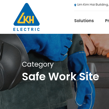
Skip
Lim Kim Hai Building
to
main
content
Solutions
P
3M
Category
ABB
Safe Work Site
Agranergy
Autel
Brady
Casambi
Draeger
Eaton B-Line S