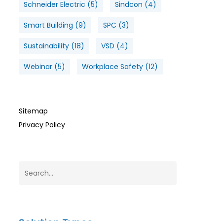
Schneider Electric
(5)
Sindcon
(4)
Smart Building
(9)
SPC
(3)
Sustainability
(18)
VSD
(4)
Webinar
(5)
Workplace Safety
(12)
Sitemap
Privacy Policy