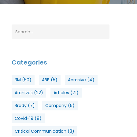
Categories
3M
(50)
ABB
(5)
Abrasive
(4)
Archives
(22)
Articles
(71)
Brady
(7)
Company
(5)
Covid-19
(8)
Critical Communication
(3)