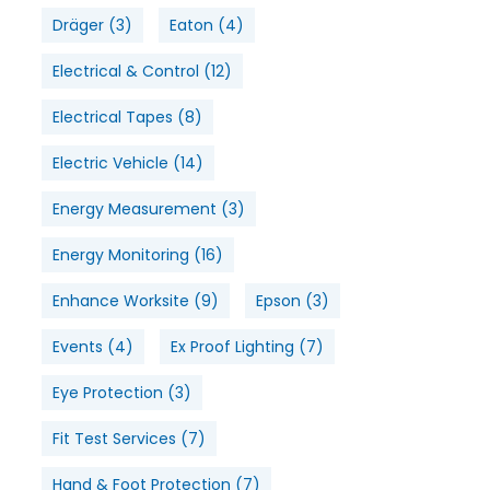
Dräger
(3)
Eaton
(4)
Electrical & Control
(12)
Electrical Tapes
(8)
Electric Vehicle
(14)
Energy Measurement
(3)
Energy Monitoring
(16)
Enhance Worksite
(9)
Epson
(3)
Events
(4)
Ex Proof Lighting
(7)
Eye Protection
(3)
Fit Test Services
(7)
Hand & Foot Protection
(7)