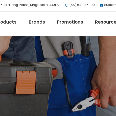
, 53 Kallang Place, Singapore 339177
(65) 6490 5000
custom
roducts
Brands
Promotions
Resourc
EV Mobility
Fuji Electric
Honeywell
I.safe MOBILE
Loctite
Max
Milwaukee
eries
Omron