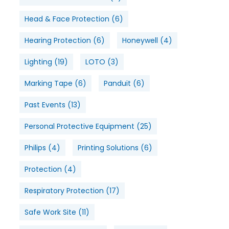
Head & Face Protection
(6)
Hearing Protection
(6)
Honeywell
(4)
Lighting
(19)
LOTO
(3)
Marking Tape
(6)
Panduit
(6)
Past Events
(13)
Personal Protective Equipment
(25)
Philips
(4)
Printing Solutions
(6)
Protection
(4)
Respiratory Protection
(17)
Safe Work Site
(11)