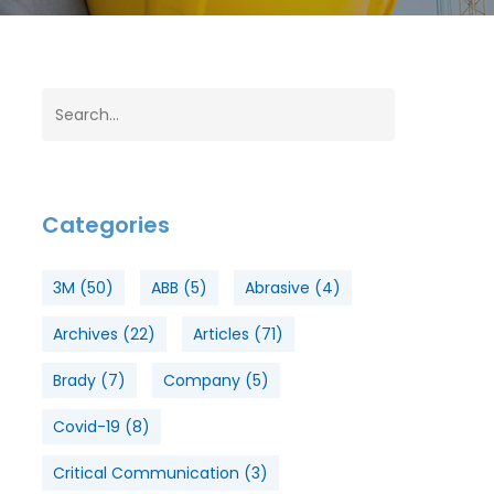
Categories
3M
(50)
ABB
(5)
Abrasive
(4)
Archives
(22)
Articles
(71)
Brady
(7)
Company
(5)
Covid-19
(8)
Critical Communication
(3)