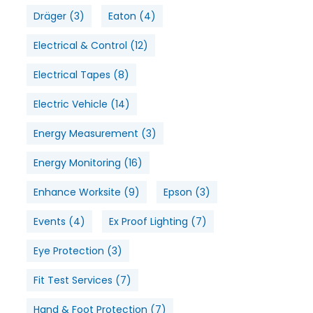
Dräger
(3)
Eaton
(4)
Electrical & Control
(12)
Electrical Tapes
(8)
Electric Vehicle
(14)
Energy Measurement
(3)
Energy Monitoring
(16)
Enhance Worksite
(9)
Epson
(3)
Events
(4)
Ex Proof Lighting
(7)
Eye Protection
(3)
Fit Test Services
(7)
Hand & Foot Protection
(7)