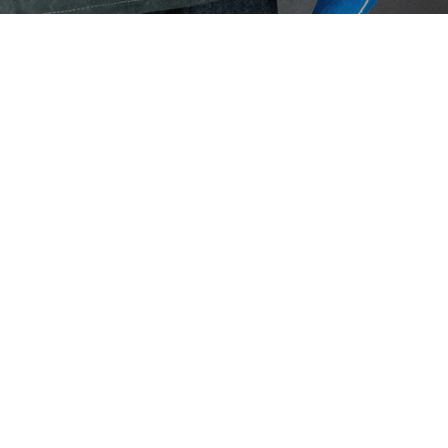
Eaton Ceag / 
Epson
Hit enter to search or ESC to close
Cus
What 
perma
moni
June 2