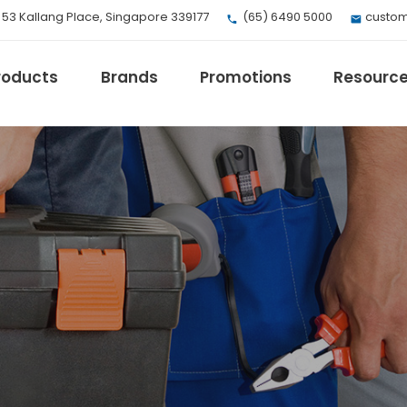
, 53 Kallang Place, Singapore 339177
(65) 6490 5000
custom
roducts
Brands
Promotions
Resourc
EV Mobility
Fuji Electric
Honeywell
I.safe MOBILE
Loctite
Max
Milwaukee
eries
Omron