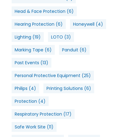
Head & Face Protection
(6)
Hearing Protection
(6)
Honeywell
(4)
Lighting
(19)
LOTO
(3)
Marking Tape
(6)
Panduit
(6)
Past Events
(13)
Personal Protective Equipment
(25)
Philips
(4)
Printing Solutions
(6)
Protection
(4)
Respiratory Protection
(17)
Safe Work Site
(11)