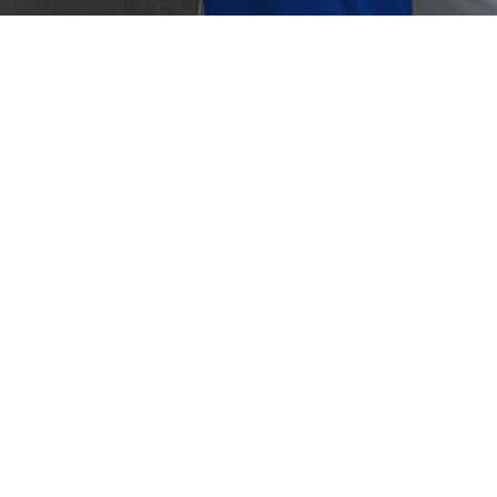
Crouse-Hinds
Panduit
tomized Fixed Gas Detection Solutions
is a Fixed Gas Detector A fixed gas detector is a
nently installed safety device designed to continuously
tor…
0, 2025