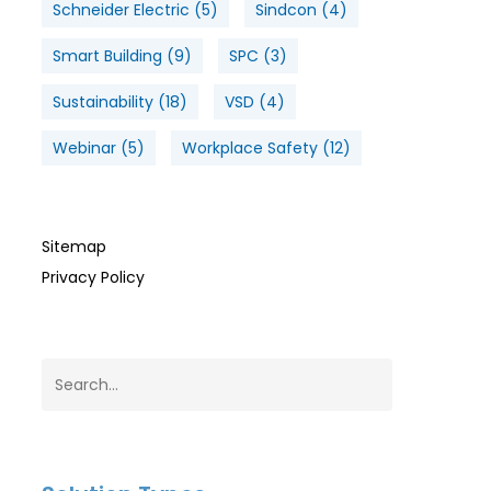
Schneider Electric
(5)
Sindcon
(4)
Smart Building
(9)
SPC
(3)
Sustainability
(18)
VSD
(4)
Webinar
(5)
Workplace Safety
(12)
Sitemap
Privacy Policy