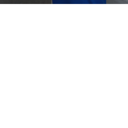
Crouse-Hinds
Panduit
plugs vs Earmuffs: What’s the Better
Hearing Protection?
ugs vs. Earmuffs It’s inevitable for workers in the
trial or manufacturing industry to be exposed to
me noise coming…
ber 18, 2024