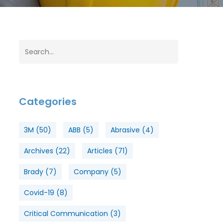
Categories
3M
(50)
ABB
(5)
Abrasive
(4)
Archives
(22)
Articles
(71)
Brady
(7)
Company
(5)
Covid-19
(8)
Critical Communication
(3)