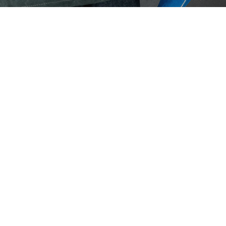
Eaton Ceag / 
Epson
Hit enter to search or ESC to close
Ear
3M 
Earpl
indus
extre
Septem