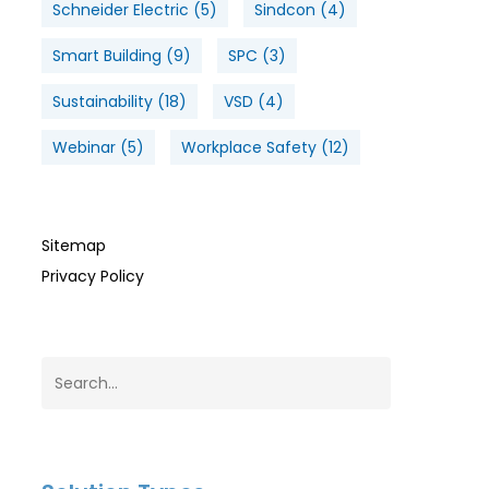
Schneider Electric
(5)
Sindcon
(4)
Smart Building
(9)
SPC
(3)
Sustainability
(18)
VSD
(4)
Webinar
(5)
Workplace Safety
(12)
Sitemap
Privacy Policy