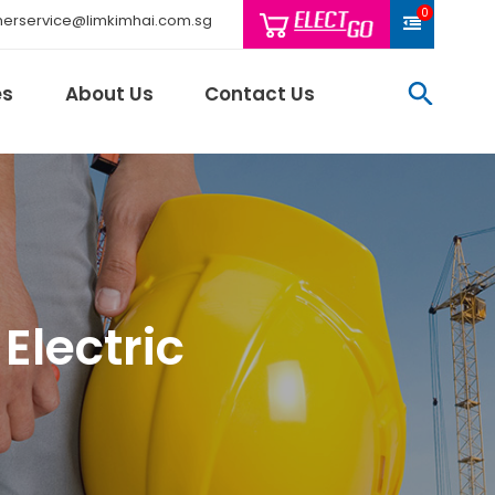
0
erservice@limkimhai.com.sg
searc
es
About Us
Contact Us
Philips Light
Schneider El
Electric
Sindcon
Tai Sin
Telemecani
Thomas & Be
Weidmuller
And More..