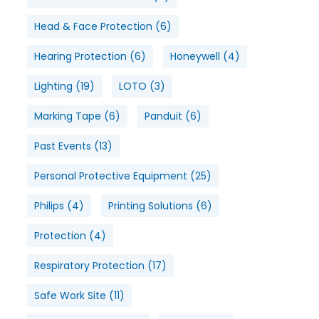
Head & Face Protection
(6)
Hearing Protection
(6)
Honeywell
(4)
Lighting
(19)
LOTO
(3)
Marking Tape
(6)
Panduit
(6)
Past Events
(13)
Personal Protective Equipment
(25)
Philips
(4)
Printing Solutions
(6)
Protection
(4)
Respiratory Protection
(17)
Safe Work Site
(11)