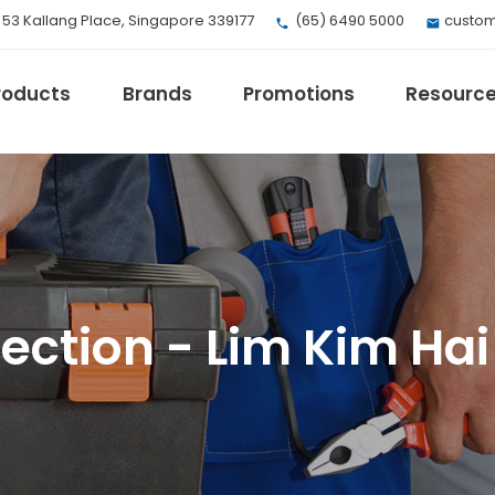
, 53 Kallang Place, Singapore 339177
(65) 6490 5000
custom
roducts
Brands
Promotions
Resourc
EV Mobility
Fuji Electric
ction - Lim Kim Hai 
Honeywell
I.safe MOBILE
Loctite
Max
Milwaukee
eries
Omron