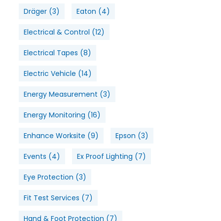
Dräger
(3)
Eaton
(4)
Electrical & Control
(12)
Electrical Tapes
(8)
Electric Vehicle
(14)
Energy Measurement
(3)
Energy Monitoring
(16)
Enhance Worksite
(9)
Epson
(3)
Events
(4)
Ex Proof Lighting
(7)
Eye Protection
(3)
Fit Test Services
(7)
Hand & Foot Protection
(7)