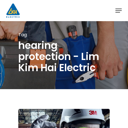
Skip
to
main
content
Tag
hearing
protection - Lim
Kim Hai Electric