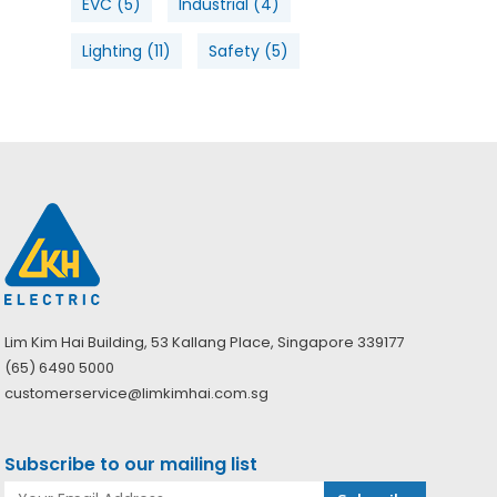
EVC
(5)
Industrial
(4)
Lighting
(11)
Safety
(5)
Lim Kim Hai Building, 53 Kallang Place, Singapore 339177
(65) 6490 5000
customerservice@limkimhai.com.sg
Subscribe to our mailing list