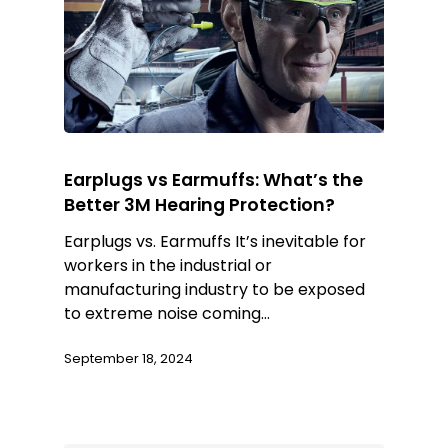
Earplugs vs Earmuffs: What’s the
Better 3M Hearing Protection?
Earplugs vs. Earmuffs It’s inevitable for
workers in the industrial or
manufacturing industry to be exposed
to extreme noise coming…
September 18, 2024