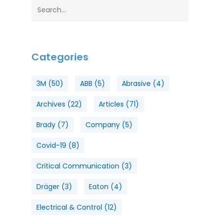
Categories
3M
(50)
ABB
(5)
Abrasive
(4)
Archives
(22)
Articles
(71)
Brady
(7)
Company
(5)
Covid-19
(8)
Critical Communication
(3)
Dräger
(3)
Eaton
(4)
Electrical & Control
(12)