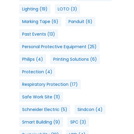
Lighting
(19)
LOTO
(3)
Marking Tape
(6)
Panduit
(6)
Past Events
(13)
Personal Protective Equipment
(25)
Philips
(4)
Printing Solutions
(6)
Protection
(4)
Respiratory Protection
(17)
Safe Work Site
(11)
Schneider Electric
(5)
Sindcon
(4)
Smart Building
(9)
SPC
(3)