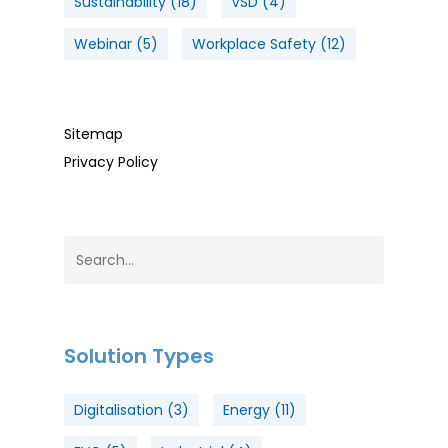
Sustainability
(18)
VSD
(4)
Webinar
(5)
Workplace Safety
(12)
Sitemap
Privacy Policy
Solution Types
Digitalisation
(3)
Energy
(11)