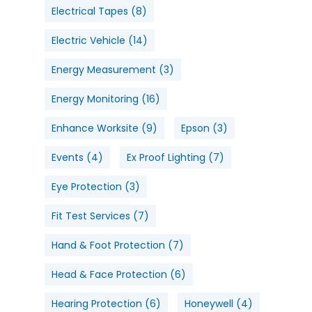
Electrical Tapes
(8)
Electric Vehicle
(14)
Energy Measurement
(3)
Energy Monitoring
(16)
Enhance Worksite
(9)
Epson
(3)
Events
(4)
Ex Proof Lighting
(7)
Eye Protection
(3)
Fit Test Services
(7)
Hand & Foot Protection
(7)
Head & Face Protection
(6)
Hearing Protection
(6)
Honeywell
(4)