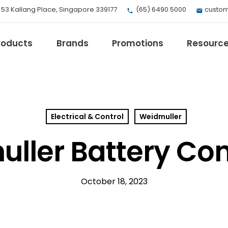
, 53 Kallang Place, Singapore 339177
(65) 6490 5000
custom
roducts
Brands
Promotions
Resourc
Electrical & Control
Weidmuller
EV Mobility
Fuji Electric
ller Battery Co
Honeywell
I.safe MOBILE
Loctite
October 18, 2023
Max
Milwaukee
eries
Omron