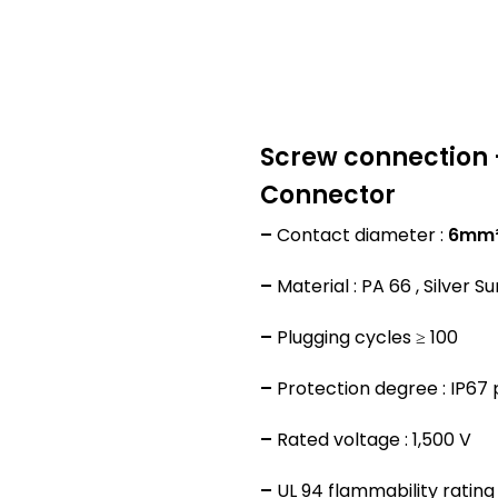
Screw connection 
Connector
–
Contact diameter :
6mm
–
Material : PA 66 , Silver S
–
Plugging cycles ≥ 100
–
Protection degree : IP67
–
Rated voltage : 1,500 V
–
UL 94 flammability rating 