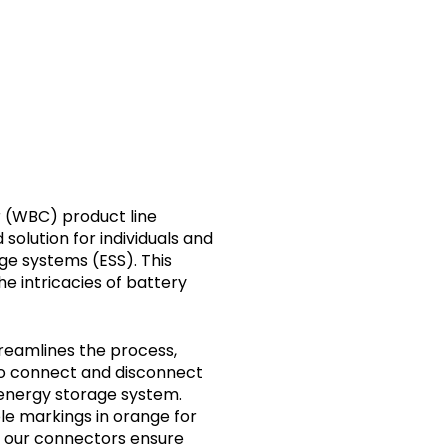
onnectivity
 (WBC) product line
solution for individuals and
e systems (ESS). This
he intricacies of battery
treamlines the process,
 to connect and disconnect
r energy storage system.
le markings in orange for
e, our connectors ensure