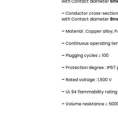
with Contact diameter
6m
–
Conductor cross-section
with Contact diameter
8m
–
Material : Copper alloy, P
–
Continuous operating temp
–
Plugging cycles ≥ 100
–
Protection degree : IP67
–
Rated voltage : 1,500 V
–
UL 94 flammability rating 
–
Volume resistance ≥ 50