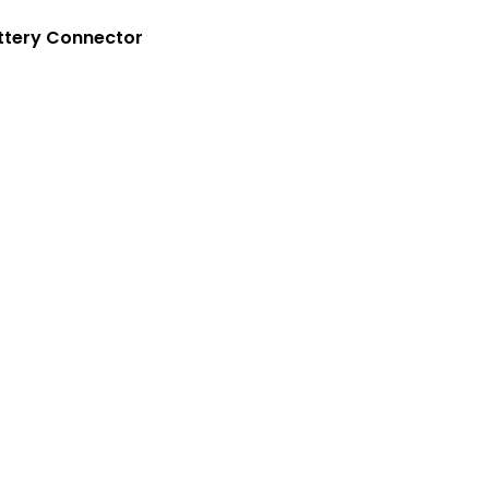
Crouse-Hinds
Panduit
ttery Connector