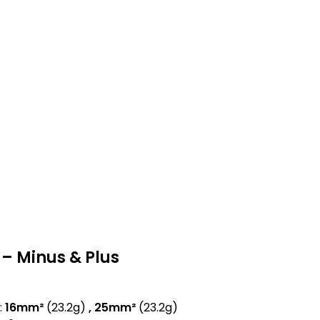
– Minus & Plus
:
16mm²
(23.2g)
, 25mm²
(23.2g)