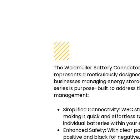
Simplified C
The Weidmüller Battery Connector
represents a meticulously designed 
businesses managing energy storag
series is purpose-built to address t
management:
Simplified Connectivity: WBC s
making it quick and effortless
individual batteries within you
Enhanced Safety: With clear po
positive and black for negativ