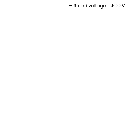
–
Rated voltage : 1,500 V