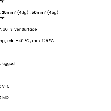
m²
:
35mm²
(46g)
, 50mm²
(45g) ,
m²
A 66 , Silver Surface
., min. -40 °C , max. 125 °C
 plugged
: V-0
00 MΩ