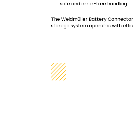
safe and error-free handling.
The Weidmüller Battery Connector
storage system operates with effici
Product Feat