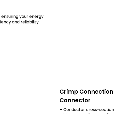
 ensuring your energy
ency and reliability.
ures and Applications
Crimp Connection 
Connector
–
Conductor cross-section