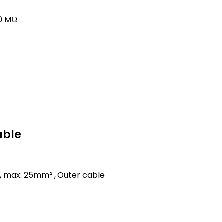
00 MΩ
able
, max: 25mm² , Outer cable