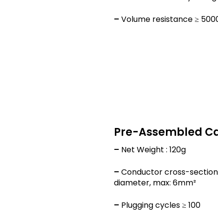
–
Volume resistance ≥ 50
Pre-Assembled C
–
Net Weight : 120g
–
Conductor cross-section
diameter, max: 6mm²
–
Plugging cycles ≥ 100