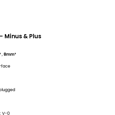
– Minus & Plus
²
,
8mm²
urface
 plugged
: V-0