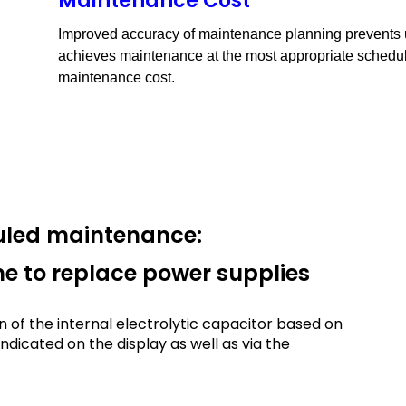
Maintenance Cost
Improved accuracy of maintenance planning prevents
achieves maintenance at the most appropriate schedul
maintenance cost.
duled maintenance:
ime to replace power supplies
n of the internal electrolytic capacitor based on
ndicated on the display as well as via the