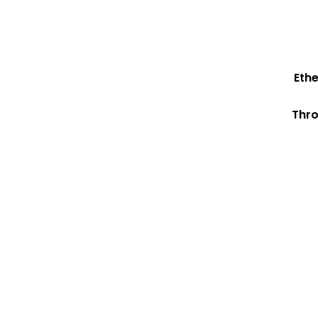
Eth
Thro