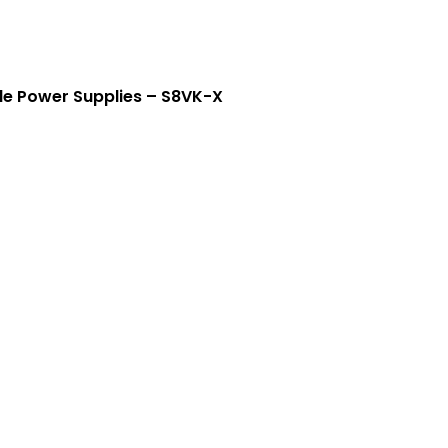
Crouse-Hinds
Panduit
e Power Supplies – S8VK-X