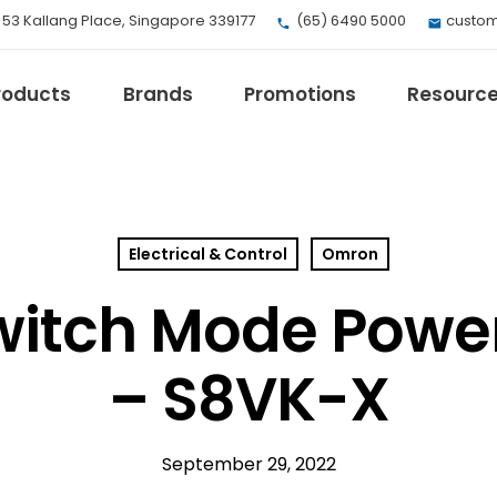
, 53 Kallang Place, Singapore 339177
(65) 6490 5000
custom
roducts
Brands
Promotions
Resourc
Electrical & Control
Omron
EV Mobility
Fuji Electric
itch Mode Power
Honeywell
I.safe MOBILE
– S8VK-X
Loctite
Max
Milwaukee
September 29, 2022
eries
Omron