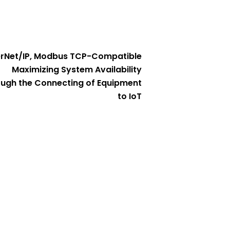
erNet/IP, Modbus TCP-Compatible
Maximizing System Availability
ugh the Connecting of Equipment
to IoT