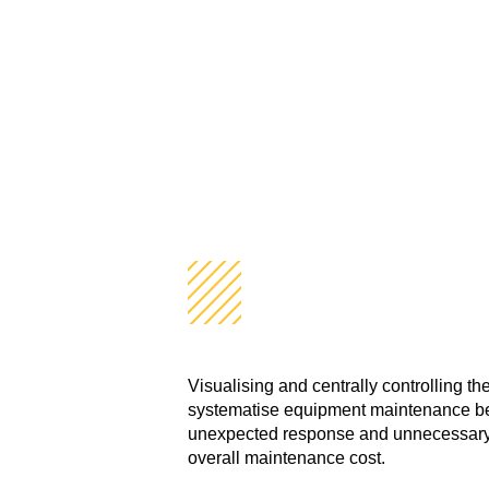
Visualisation
A New Style of Facility M
Visualising and centrally controlling t
systematise equipment maintenance bef
unexpected response and unnecessary 
overall maintenance cost.