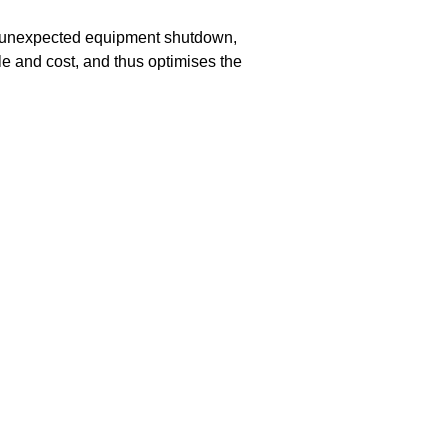
 unexpected equipment shutdown,
e and cost, and thus optimises the