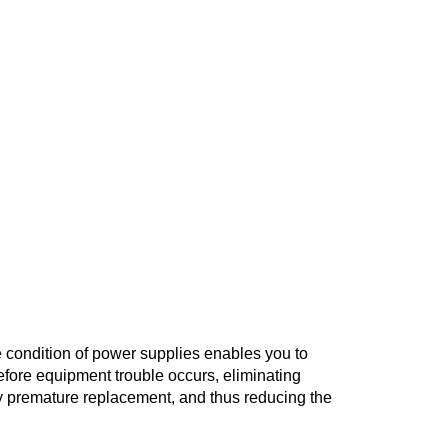
 of Power Supplies
aintenance
he condition of power supplies enables you to
ore equipment trouble occurs, eliminating
premature replacement, and thus reducing the