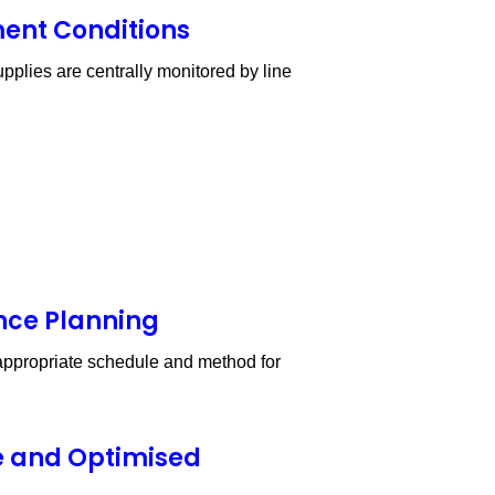
ment Conditions
pplies are centrally monitored by line
nce Planning
e appropriate schedule and method for
e and Optimised