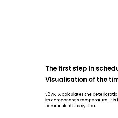
The first step in sche
Visualisation of the t
S8VK-X calculates the deterioratio
its component’s temperature. It is i
communications system.