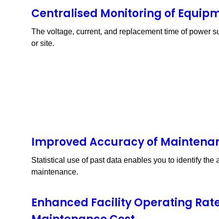
S8VK-X
Centralised Monitoring of Equip
The voltage, current, and replacement time of power su
or site.
Improved Accuracy of Maintena
Statistical use of past data enables you to identify th
maintenance.
Enhanced Facility Operating Rat