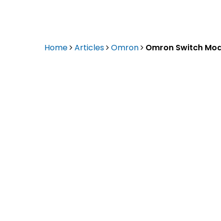
Eaton Ceag / 
Epson
Home
Articles
Omron
Omron Switch Mod
Hit enter to search or ESC to close