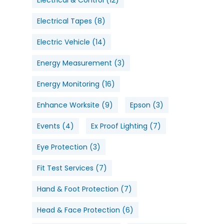
Electrical Tapes
(8)
Electric Vehicle
(14)
Energy Measurement
(3)
Energy Monitoring
(16)
Enhance Worksite
(9)
Epson
(3)
Events
(4)
Ex Proof Lighting
(7)
Eye Protection
(3)
Fit Test Services
(7)
Hand & Foot Protection
(7)
Head & Face Protection
(6)