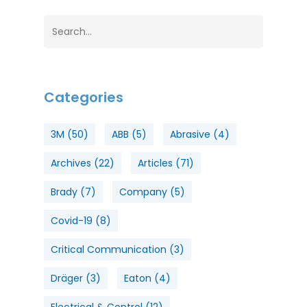
Categories
3M
(50)
ABB
(5)
Abrasive
(4)
Archives
(22)
Articles
(71)
Brady
(7)
Company
(5)
Covid-19
(8)
Critical Communication
(3)
Dräger
(3)
Eaton
(4)
Electrical & Control
(12)