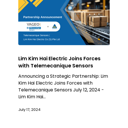
Lim Kim Hai Electric Joins Forces
with Telemecanique Sensors
Announcing a Strategic Partnership: Lim
Kim Hai Electric Joins Forces with
Telemecanique Sensors July 12, 2024 -
Lim Kim Hai…
July 17, 2024