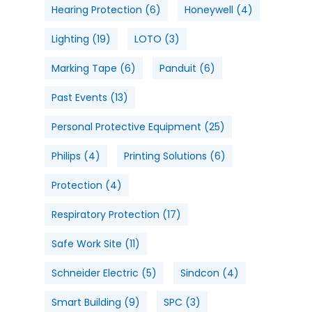
Hearing Protection
(6)
Honeywell
(4)
Lighting
(19)
LOTO
(3)
Marking Tape
(6)
Panduit
(6)
Past Events
(13)
Personal Protective Equipment
(25)
Philips
(4)
Printing Solutions
(6)
Protection
(4)
Respiratory Protection
(17)
Safe Work Site
(11)
Schneider Electric
(5)
Sindcon
(4)
Smart Building
(9)
SPC
(3)