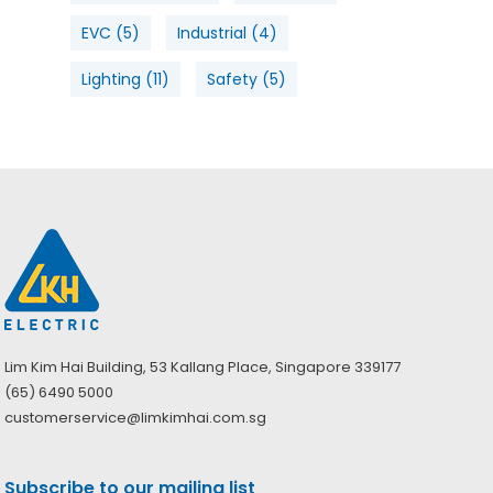
EVC
(5)
Industrial
(4)
Lighting
(11)
Safety
(5)
Lim Kim Hai Building, 53 Kallang Place, Singapore 339177
(65) 6490 5000
customerservice@limkimhai.com.sg
Subscribe to our mailing list