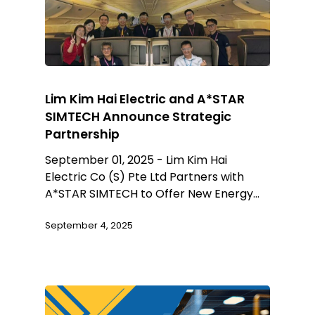
Lim Kim Hai Electric and A*STAR
SIMTECH Announce Strategic
Partnership
September 01, 2025 - Lim Kim Hai
Electric Co (S) Pte Ltd Partners with
A*STAR SIMTECH to Offer New Energy…
September 4, 2025