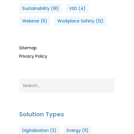
Sustainability
(18)
VSD
(4)
Webinar
(5)
Workplace Safety
(12)
Sitemap
Privacy Policy
Solution Types
Digitalisation
(3)
Energy
(11)