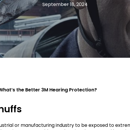
September 18, 2024
What’s the Better 3M Hearing Protection?
muffs
industrial or manufacturing industry to be exposed to ext