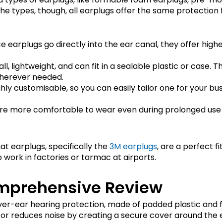
he types, though, all earplugs offer the same protection 
nce earplugs go directly into the ear canal, they offer hig
all, lightweight, and can fit in a sealable plastic or case
wherever needed.
ghly customisable, so you can easily tailor one for your bu
are more comfortable to wear even during prolonged use 
at earplugs, specifically the
3M earplugs
, are a perfect fi
work in factories or tarmac at airports.
mprehensive Review
over-ear hearing protection, made of padded plastic and 
tor reduces noise by creating a secure cover around the 