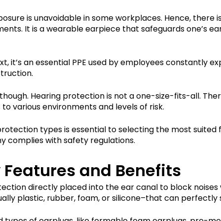
sure is unavoidable in some workplaces. Hence, there is
ments. It is a wearable earpiece that safeguards one’s e
ext, it’s an essential PPE used by employees constantly e
struction.
though. Hearing protection is not a one-size-fits-all. Ther
to various environments and levels of risk.
rotection types is essential to selecting the most suited 
y complies with safety regulations.
 Features and Benefits
tection directly placed into the ear canal to block noises
ly plastic, rubber, foam, or silicone–that can perfectly sn
and types of earplugs, like formable foam earplugs, pre