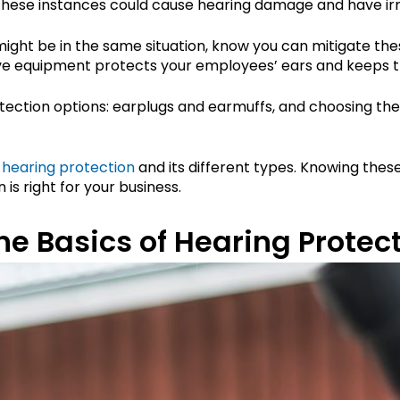
These instances could cause hearing damage and have irr
might be in the same situation, know you can mitigate th
ive equipment protects your employees’ ears and keeps t
ection options: earplugs and earmuffs, and choosing the 
 hearing protection
and its different types. Knowing these
is right for your business.
e Basics of Hearing Protec