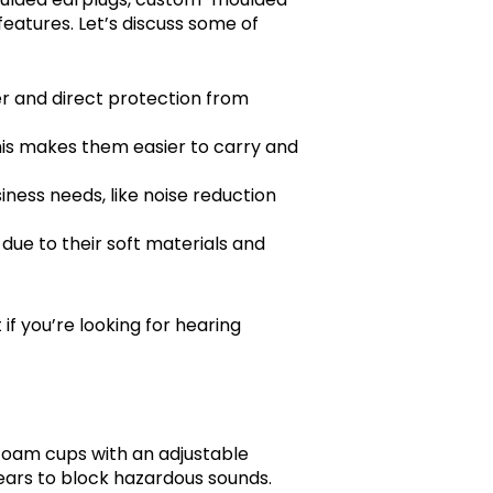
features. Let’s discuss some of
her and direct protection from
. This makes them easier to carry and
siness needs, like noise reduction
due to their soft materials and
t if you’re looking for hearing
foam cups with an adjustable
ears to block hazardous sounds.