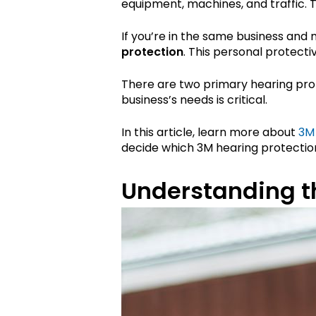
equipment, machines, and traffic. 
If you’re in the same business and 
protection
. This personal protect
There are two primary hearing prot
business’s needs is critical.
In this article, learn more about
3M
decide which 3M hearing protection 
Understanding th