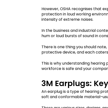
However, OSHA recognises that expo
protection in loud working environ
intensity of extreme noises.
In the business and industrial cont
hum or loud bursts of sound in con
There is one thing you should note, 
protective device, and each caters 
This is why understanding hearing p
workforce is safe and your compan
3M Earplugs: Key
An earplug is a type of hearing pro
soft and conformable material–usual
There are various sizes, designs, 