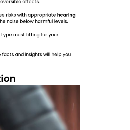
eversible effects.
ese risks with appropriate
hearing
he noise below harmful levels.
type most fitting for your
 facts and insights will help you
tion