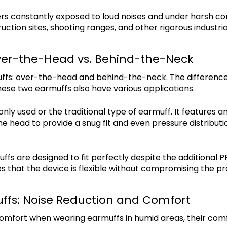
s constantly exposed to loud noises and under harsh cond
ruction sites, shooting ranges, and other rigorous industr
ver-the-Head vs. Behind-the-Neck
ffs: over-the-head and behind-the-neck. The difference 
these two earmuffs also have various applications.
y used or the traditional type of earmuff. It features a
the head to provide a snug fit and even pressure distributio
s are designed to fit perfectly despite the additional PP
s that the device is flexible without compromising the p
ffs: Noise Reduction and Comfort
fort when wearing earmuffs in humid areas, their comfo