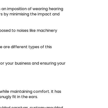
 an imposition of wearing hearing
ars by minimising the impact and
xposed to noises like machinery
e are different types of this
for your business and ensuring your
 while maintaining comfort. It has
ugly fit in the ears.
-moulded earplugs, custom-moulded