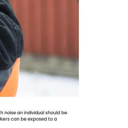
 noise an individual should be
orkers can be exposed to a