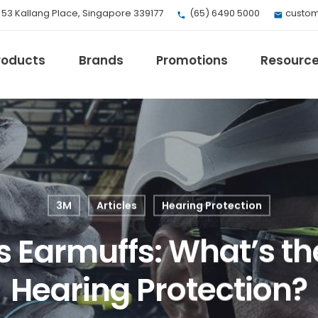
, 53 Kallang Place, Singapore 339177
(65) 6490 5000
custom
roducts
Brands
Promotions
Resourc
EV Mobility
Fuji Electric
Honeywell
3M
Articles
Hearing Protection
I.safe MOBILE
Loctite
s Earmuffs: What’s th
Max
Milwaukee
Hearing Protection?
eries
Omron
Crouse-Hinds
Panduit