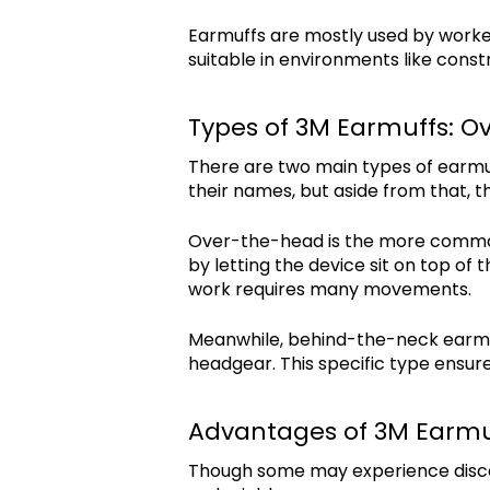
Earmuffs are mostly used by worker
suitable in environments like const
Types of 3M Earmuffs: O
There are two main types of earmu
their names, but aside from that, 
Over-the-head is the more commonl
by letting the device sit on top of 
work requires many movements.
Meanwhile, behind-the-neck earmuff
headgear. This specific type ensure
Advantages of 3M Earmu
Though some may experience discom