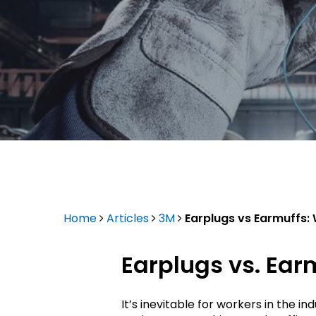
Epson
Home
Articles
3M
Earplugs vs Earmuffs: 
Earplugs vs. Ear
Hit enter to search or ESC to close
It’s inevitable for workers in the 