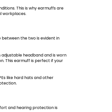
itions. This is why earmuffs are
ial workplaces.
between the two is evident in
n adjustable headband and is worn
n. This earmuff is perfect if your
Es like hard hats and other
rotection.
rt and hearing protection is