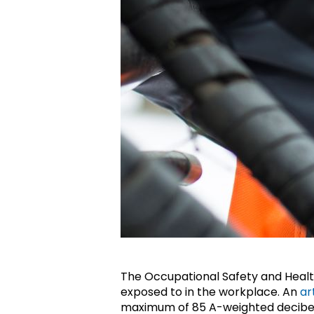
The Occupational Safety and Health
exposed to in the workplace. An
ar
maximum of 85 A-weighted decibe