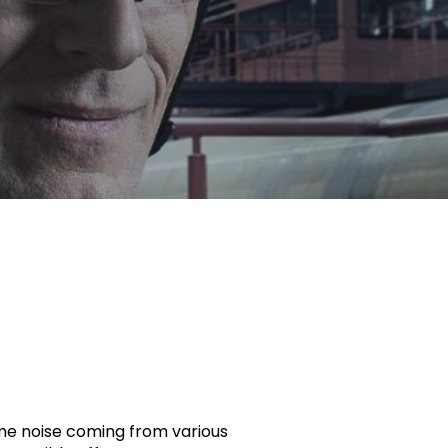
reme noise coming from various