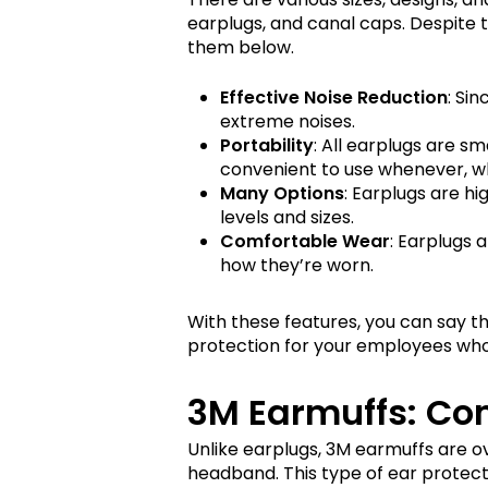
earplugs, and canal caps. Despite t
them below.
Effective Noise Reduction
: Si
extreme noises.
Portability
: All earplugs are sm
convenient to use whenever, 
Many Options
: Earplugs are hi
levels and sizes.
Comfortable Wear
: Earplugs 
how they’re worn.
With these features, you can say th
protection for your employees who 
3M Earmuffs: Co
Unlike earplugs, 3M earmuffs are 
headband. This type of ear protec