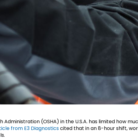
 Administration (OSHA) in the U.S.A. has limited how much
ticle from E3 Diagnostics
cited that in an 8-hour shift, w
ls.