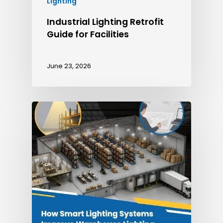
Lighting
Industrial Lighting Retrofit
Guide for Facilities
June 23, 2026