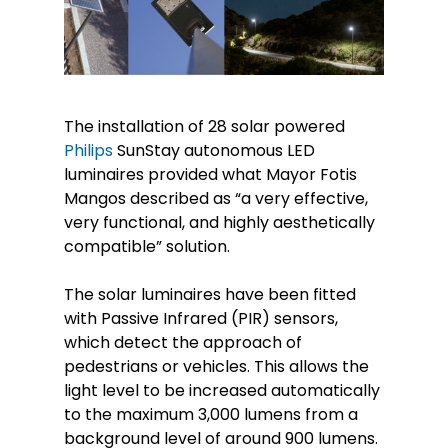
The installation of 28 solar powered
Philips
SunStay autonomous LED
luminaires provided what Mayor Fotis
Mangos described as “a very effective,
very functional, and highly aesthetically
compatible” solution.
The solar luminaires have been fitted
with Passive Infrared (PIR) sensors,
which detect the approach of
pedestrians or vehicles. This allows the
light level to be increased automatically
to the maximum 3,000 lumens from a
background level of around 900 lumens.