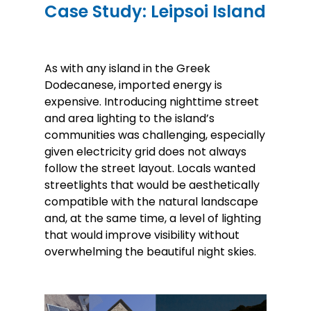
Case Study: Leipsoi Island
As with any island in the Greek
Dodecanese, imported energy is
expensive. Introducing nighttime street
and area lighting to the island’s
communities was challenging, especially
given electricity grid does not always
follow the street layout. Locals wanted
streetlights that would be aesthetically
compatible with the natural landscape
and, at the same time, a level of lighting
that would improve visibility without
overwhelming the beautiful night skies.