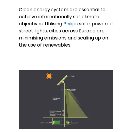
Clean energy system are essential to
achieve internationally set climate
objectives. Utilising
Philips
solar powered
street lights, cities across Europe are
minimising emissions and scaling up on
the use of renewables.