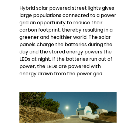
Hybrid solar powered street lights gives
large populations connected to a power
grid an opportunity to reduce their
carbon footprint, thereby resulting in a
greener and healthier world. The solar
panels charge the batteries during the
day and the stored energy powers the
LEDs at night. If the batteries run out of
power, the LEDs are powered with
energy drawn from the power grid.