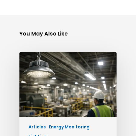
You May Also Like
Articles
Energy Monitoring