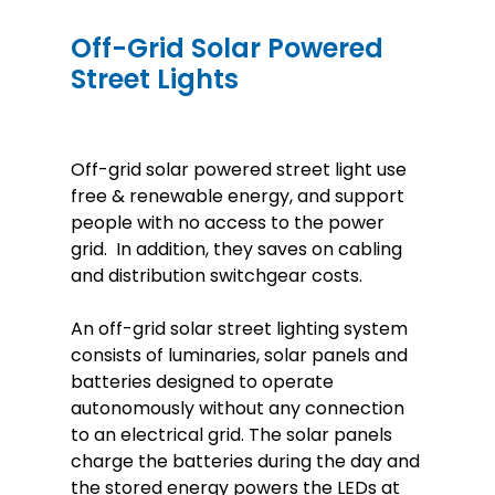
Off-Grid Solar Powered
Street Lights
Off-grid solar powered street light use
free & renewable energy, and support
people with no access to the power
grid. In addition, they saves on cabling
and distribution switchgear costs.
An off-grid solar street lighting system
consists of luminaries, solar panels and
batteries designed to operate
autonomously without any connection
to an electrical grid. The solar panels
charge the batteries during the day and
the stored energy powers the LEDs at