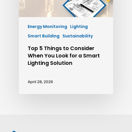
Energy Monitoring
Lighting
Smart Building
Sustainability
Top 5 Things to Consider
When You Look for a Smart
Lighting Solution
April 28, 2026