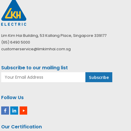
Lim Kim Hai Building, 53 Kallang Place, Singapore 339177
(65) 6490 5000
customerservice@limkimhai.com.sg
Subscribe to our mailing list
Follow Us
Our Certification