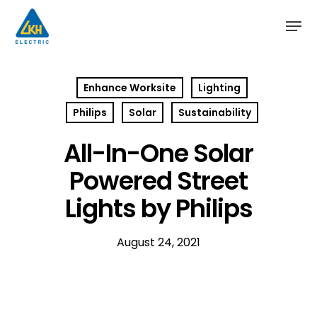
Skip
to
main
content
Enhance Worksite
Lighting
Philips
Solar
Sustainability
All-In-One Solar
Powered Street
Lights by Philips
August 24, 2021