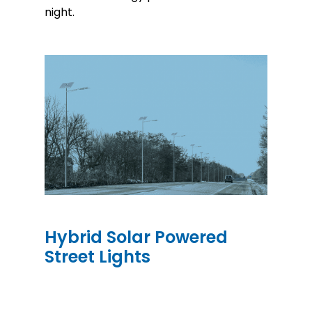
night.
Hybrid Solar Powered
Street Lights