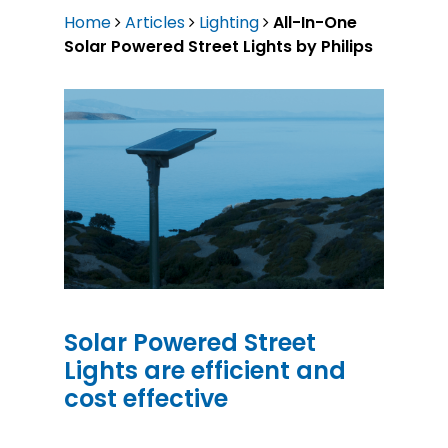
Home
Articles
Lighting
All-In-One
Solar Powered Street Lights by Philips
Solar Powered Street
Lights are efficient and
cost effective