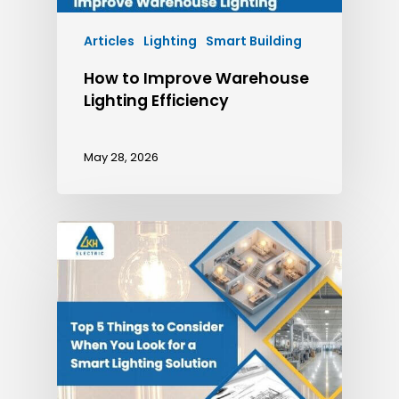
Articles
Lighting
Smart Building
How to Improve Warehouse
Lighting Efficiency
May 28, 2026