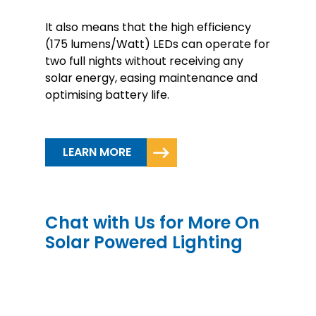
It also means that the high efficiency
(175 lumens/Watt) LEDs can operate for
two full nights without receiving any
solar energy, easing maintenance and
optimising battery life.
LEARN MORE
Chat with Us for More On
Solar Powered Lighting